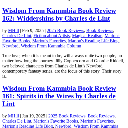
Wisdom From Kammbia Book Review
162: Widdershins by Charles de Lint
by
MHill
|
Feb 9, 2025
|
2025 Book Reviews
,
Book Reviews
,
Charles De Lint
,
Fiction about Artists
,
Magical Realism
,
Marion's
Favorite Books
,
Marion's Favorites
,
Marion's Reading Life Blog
,
Newford
,
Wisdom From Kammbia Column
True love, when it is meant to be, will always unite two people, no
matter how long the journey. Jilly Coppercorn and Geordie Riddell,
two beloved characters from Charles de Lint’s Newford
contemporary fantasy series, are the focus of this story. Their story
is...
Wisdom From Kammbia Book Review
161: Spirits in the Wires by Charles de
Lint
by
MHill
|
Jan 19, 2025
|
2025 Book Reviews
,
Book Reviews
,
Charles De Lint
,
Marion's Favorite Books
,
Marion's Favorites
,
Marion's Reading Life Blog
,
Newford
,
Wisdom From Kammbia