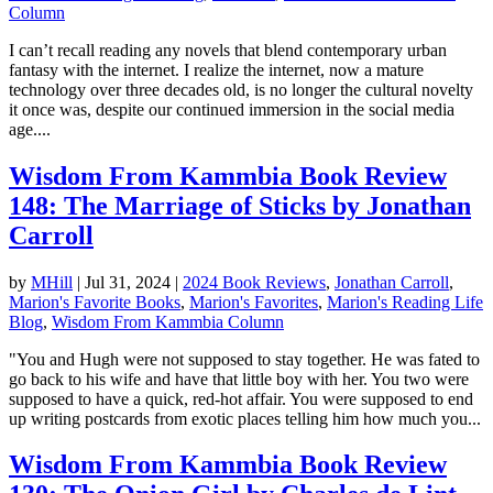
Column
I can’t recall reading any novels that blend contemporary urban
fantasy with the internet. I realize the internet, now a mature
technology over three decades old, is no longer the cultural novelty
it once was, despite our continued immersion in the social media
age....
Wisdom From Kammbia Book Review
148: The Marriage of Sticks by Jonathan
Carroll
by
MHill
|
Jul 31, 2024
|
2024 Book Reviews
,
Jonathan Carroll
,
Marion's Favorite Books
,
Marion's Favorites
,
Marion's Reading Life
Blog
,
Wisdom From Kammbia Column
"You and Hugh were not supposed to stay together. He was fated to
go back to his wife and have that little boy with her. You two were
supposed to have a quick, red-hot affair. You were supposed to end
up writing postcards from exotic places telling him how much you...
Wisdom From Kammbia Book Review