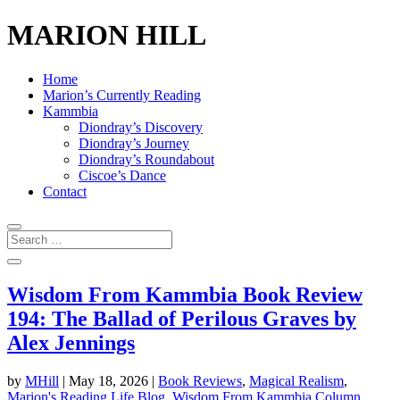
MARION HILL
Home
Marion’s Currently Reading
Kammbia
Diondray’s Discovery
Diondray’s Journey
Diondray’s Roundabout
Ciscoe’s Dance
Contact
Wisdom From Kammbia Book Review
194: The Ballad of Perilous Graves by
Alex Jennings
by
MHill
|
May 18, 2026
|
Book Reviews
,
Magical Realism
,
Marion's Reading Life Blog
,
Wisdom From Kammbia Column