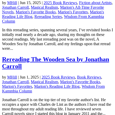
by
MHill
|
Jun 15, 2025
|
2025 Book Reviews
,
Fiction about Artists
,
Jonathan Carroll
,
Magical Realism
,
Marion's All-Time Favorite
Novels
,
Marion's Favorite Books
,
Marion's Favorites
,
Marion's
Reading Life Blog
,
Rereading Series
,
Wisdom From Kammbia
Column
In this rereading series, spanning several years, I’ve revisited books I
initially read nearly a decade ago, sharing my thoughts on these
second readings. My last rereading post was on the novel, A
Wooden Sea by Jonathan Carroll, and my feelings upon that reread
were...
Rereading The Wooden Sea by Jonathan
Carroll
by
MHill
|
Jun 1, 2025
|
2025 Book Reviews
,
Book Reviews
,
Jonathan Carroll
,
Magical Realism
,
Marion's Favorite Books
,
Marion's Favorites
,
Marion's Reading Life Blog
,
Wisdom From
Kammbia Column
Jonathan Carroll is on the top tier of my favorite author's list. He
occupies a space with Charles de Lint as the authors I have read the
most throughout my adult reading life. I have reviewed seven
Carroll novels since I started this blog in January 2011 and the...