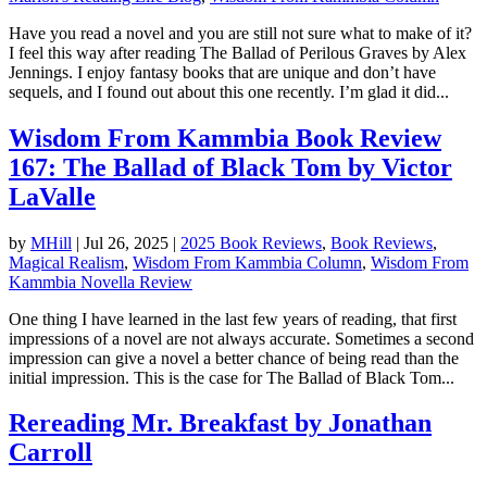
Have you read a novel and you are still not sure what to make of it?
I feel this way after reading The Ballad of Perilous Graves by Alex
Jennings. I enjoy fantasy books that are unique and don’t have
sequels, and I found out about this one recently. I’m glad it did...
Wisdom From Kammbia Book Review
167: The Ballad of Black Tom by Victor
LaValle
by
MHill
|
Jul 26, 2025
|
2025 Book Reviews
,
Book Reviews
,
Magical Realism
,
Wisdom From Kammbia Column
,
Wisdom From
Kammbia Novella Review
One thing I have learned in the last few years of reading, that first
impressions of a novel are not always accurate. Sometimes a second
impression can give a novel a better chance of being read than the
initial impression. This is the case for The Ballad of Black Tom...
Rereading Mr. Breakfast by Jonathan
Carroll