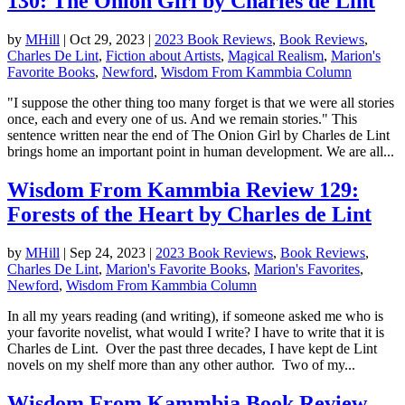
130: The Onion Girl by Charles de Lint
by
MHill
|
Oct 29, 2023
|
2023 Book Reviews
,
Book Reviews
,
Charles De Lint
,
Fiction about Artists
,
Magical Realism
,
Marion's
Favorite Books
,
Newford
,
Wisdom From Kammbia Column
"I suppose the other thing too many forget is that we were all stories
once, each and every one of us. And we remain stories." This
sentence written near the end of The Onion Girl by Charles de Lint
brings home an important point in human development. We are all...
Wisdom From Kammbia Review 129:
Forests of the Heart by Charles de Lint
by
MHill
|
Sep 24, 2023
|
2023 Book Reviews
,
Book Reviews
,
Charles De Lint
,
Marion's Favorite Books
,
Marion's Favorites
,
Newford
,
Wisdom From Kammbia Column
In all my years reading (and writing), if someone asked me who is
your favorite novelist, what would I write? I have to write that it is
Charles de Lint. Over the past three decades, I have kept de Lint
novels on my shelf more than any other author. Two of my...
Wisdom From Kammbia Book Review