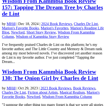
Wisdom From Kammbia Book Review
157: Tapping The Dream Tree by Charles
de Lint
by
MHill
|
Dec 18, 2024
|
2024 Book Reviews
,
Charles De Lint
,
Marion's Favorite Books
,
Marion's Favorites
,
Marion's Reading Life
Blog
,
Newford
,
Short Story Review
,
Wisdom From Kammbia
Column
,
Wisdom of Kammbia Story Review
I’ve frequently praised Charles de Lint on this platform; he’s my
favorite author, and The Little Country and Memory & Dream rank
among my most beloved novels. I’ve discovered yet another reason
de Lint is my favorite author. I’ve just completed “Tapping the
Dream...
Wisdom From Kammbia Book Review
130: The Onion Girl by Charles de Lint
by
MHill
|
Oct 29, 2023
|
2023 Book Reviews
,
Book Reviews
,
Charles De Lint
,
Fiction about Artists
,
Magical Realism
,
Marion's
Favorite Books
,
Newford
,
Wisdom From Kammbia Column
"I suppose the other thing too many forget is that we were all stories