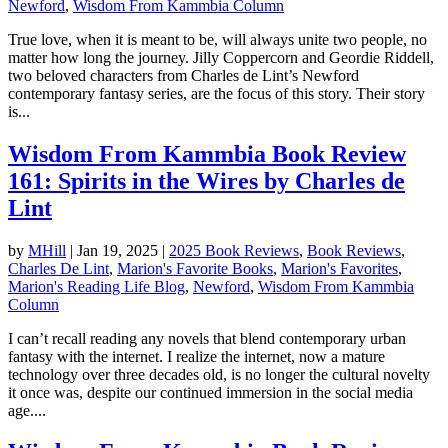
Newford
,
Wisdom From Kammbia Column
True love, when it is meant to be, will always unite two people, no
matter how long the journey. Jilly Coppercorn and Geordie Riddell,
two beloved characters from Charles de Lint’s Newford
contemporary fantasy series, are the focus of this story. Their story
is...
Wisdom From Kammbia Book Review
161: Spirits in the Wires by Charles de
Lint
by
MHill
|
Jan 19, 2025
|
2025 Book Reviews
,
Book Reviews
,
Charles De Lint
,
Marion's Favorite Books
,
Marion's Favorites
,
Marion's Reading Life Blog
,
Newford
,
Wisdom From Kammbia
Column
I can’t recall reading any novels that blend contemporary urban
fantasy with the internet. I realize the internet, now a mature
technology over three decades old, is no longer the cultural novelty
it once was, despite our continued immersion in the social media
age....