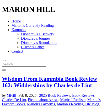
MARION HILL
Home
Marion’s Currently Reading
Kammbia
Diondray’s Discovery
Diondray’s Journey
Diondray’s Roundabout
Ciscoe’s Dance
Contact
Wisdom From Kammbia Book Review
162: Widdershins by Charles de Lint
by
MHill
|
Feb 9, 2025
|
2025 Book Reviews
,
Book Reviews
,
Charles De Lint
,
Fiction about Artists
,
Magical Realism
,
Marion's
Favorite Books
,
Marion's Favorites
,
Marion's Reading Life Blog
,