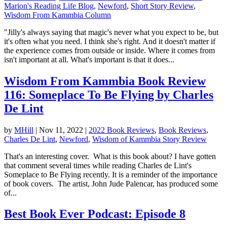
Marion's Reading Life Blog
,
Newford
,
Short Story Review
,
Wisdom From Kammbia Column
"Jilly's always saying that magic's never what you expect to be, but
it's often what you need. I think she's right. And it doesn't matter if
the experience comes from outside or inside. Where it comes from
isn't important at all. What's important is that it does...
Wisdom From Kammbia Book Review
116: Someplace To Be Flying by Charles
De Lint
by
MHill
|
Nov 11, 2022
|
2022 Book Reviews
,
Book Reviews
,
Charles De Lint
,
Newford
,
Wisdom of Kammbia Story Review
That's an interesting cover. What is this book about? I have gotten
that comment several times while reading Charles de Lint's
Someplace to Be Flying recently. It is a reminder of the importance
of book covers. The artist, John Jude Palencar, has produced some
of...
Best Book Ever Podcast: Episode 8