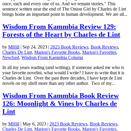
once, each and every one of us. And we remain stories." This
sentence written near the end of The Onion Girl by Charles de Lint
brings home an important point in human development. We are all...
Wisdom From Kammbia Review 129:
Forests of the Heart by Charles de Lint
by
MHill
|
Sep 24, 2023
|
2023 Book Reviews
,
Book Reviews
,
Charles De Lint
,
Marion's Favorite Books
,
Marion's Favorites
,
Newford
,
Wisdom From Kammbia Column
In all my years reading (and writing), if someone asked me who is
your favorite novelist, what would I write? I have to write that it is
Charles de Lint. Over the past three decades, I have kept de Lint
novels on my shelf more than any other author. Two of my...
Wisdom From Kammbia Book Review
126: Moonlight & Vines by Charles de
Lint
by
MHill
|
May 6, 2023
|
2023 Book Reviews
,
Book Reviews
,
Charles De Lint
,
Marion's Favorite Books
,
Marion's Favorites
,