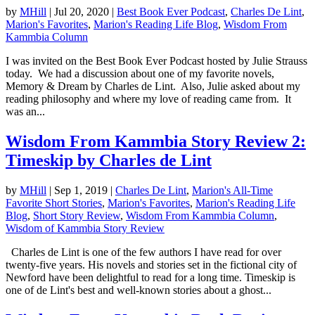
by
MHill
|
Jul 20, 2020
|
Best Book Ever Podcast
,
Charles De Lint
,
Marion's Favorites
,
Marion's Reading Life Blog
,
Wisdom From
Kammbia Column
I was invited on the Best Book Ever Podcast hosted by Julie Strauss
today. We had a discussion about one of my favorite novels,
Memory & Dream by Charles de Lint. Also, Julie asked about my
reading philosophy and where my love of reading came from. It
was an...
Wisdom From Kammbia Story Review 2:
Timeskip by Charles de Lint
by
MHill
|
Sep 1, 2019
|
Charles De Lint
,
Marion's All-Time
Favorite Short Stories
,
Marion's Favorites
,
Marion's Reading Life
Blog
,
Short Story Review
,
Wisdom From Kammbia Column
,
Wisdom of Kammbia Story Review
Charles de Lint is one of the few authors I have read for over
twenty-five years. His novels and stories set in the fictional city of
Newford have been delightful to read for a long time. Timeskip is
one of de Lint's best and well-known stories about a ghost...