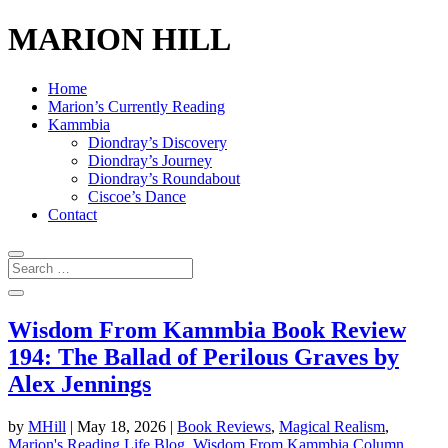
MARION HILL
Home
Marion’s Currently Reading
Kammbia
Diondray’s Discovery
Diondray’s Journey
Diondray’s Roundabout
Ciscoe’s Dance
Contact
Wisdom From Kammbia Book Review
194: The Ballad of Perilous Graves by
Alex Jennings
by
MHill
|
May 18, 2026
|
Book Reviews
,
Magical Realism
,
Marion's Reading Life Blog
,
Wisdom From Kammbia Column