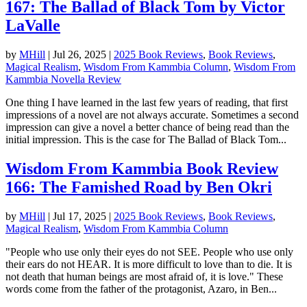
167: The Ballad of Black Tom by Victor
LaValle
by
MHill
|
Jul 26, 2025
|
2025 Book Reviews
,
Book Reviews
,
Magical Realism
,
Wisdom From Kammbia Column
,
Wisdom From
Kammbia Novella Review
One thing I have learned in the last few years of reading, that first
impressions of a novel are not always accurate. Sometimes a second
impression can give a novel a better chance of being read than the
initial impression. This is the case for The Ballad of Black Tom...
Wisdom From Kammbia Book Review
166: The Famished Road by Ben Okri
by
MHill
|
Jul 17, 2025
|
2025 Book Reviews
,
Book Reviews
,
Magical Realism
,
Wisdom From Kammbia Column
"People who use only their eyes do not SEE. People who use only
their ears do not HEAR. It is more difficult to love than to die. It is
not death that human beings are most afraid of, it is love." These
words come from the father of the protagonist, Azaro, in Ben...