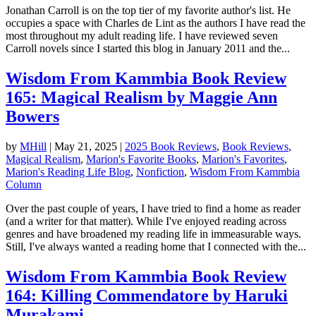
Jonathan Carroll is on the top tier of my favorite author's list. He
occupies a space with Charles de Lint as the authors I have read the
most throughout my adult reading life. I have reviewed seven
Carroll novels since I started this blog in January 2011 and the...
Wisdom From Kammbia Book Review
165: Magical Realism by Maggie Ann
Bowers
by
MHill
|
May 21, 2025
|
2025 Book Reviews
,
Book Reviews
,
Magical Realism
,
Marion's Favorite Books
,
Marion's Favorites
,
Marion's Reading Life Blog
,
Nonfiction
,
Wisdom From Kammbia
Column
Over the past couple of years, I have tried to find a home as reader
(and a writer for that matter). While I've enjoyed reading across
genres and have broadened my reading life in immeasurable ways.
Still, I've always wanted a reading home that I connected with the...
Wisdom From Kammbia Book Review
164: Killing Commendatore by Haruki
Murakami