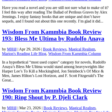
Have you read a novel and you are still not sure what to make of it?
I feel this way after reading The Ballad of Perilous Graves by Alex
Jennings. I enjoy fantasy books that are unique and don’t have
sequels, and I found out about this one recently. I’m glad it did...
Wisdom From Kammbia Book Review
193: Bless Me Ultima by Rudolfo Anaya
by
MHill
|
Apr 29, 2026
|
Book Reviews
,
Magical Realism
,
Marion's Reading Life Blog
,
Wisdom From Kammbia Column
In a hypothetical “most used copies” category for novels, Rudolfo
Anaya’s Bless Me Ultima would stand among heavyweights like
Harper Lee’s To Kill a Mockingbird, Jon Steinbeck’s Of Mice &
Men, James Hilton’s Lost Horizon, and F. Scott Fitzgerald’s The
Great...
Wisdom From Kammbia Book Review
190: Ring Shout by P. Djeli Clark
by
MHill
|
Mar 23, 2026
|
Book Reviews
,
Magical Realism
,