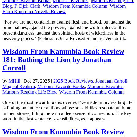
Marion's Favorite Books
,
Marion's Favorites
,
Marion's Reading Life
Blog
,
P. Djeli Clark
,
Wisdom From Kammbia Column
,
Wisdom
From Kammbia Novella Review
"For we are not contending against flesh and blood, but against the
principalities, against the powers, against the world rulers of this
present darkness, against the spiritual hosts of wickedness in the
heavenly places." (Ephesians 6:12 Revised Standard Version) I...
Wisdom From Kammbia Book Review
181: Bathing the Lion by Jonathan
Carroll
by
MHill
|
Dec 27, 2025
|
2025 Book Reviews
,
Jonathan Carroll
,
Magical Realism
,
Marion's Favorite Books
,
Marion's Favorites
,
Marion's Reading Life Blog
,
Wisdom From Kammbia Column
One of the most rewarding discoveries I’ve made in my reading life
is finding an author or authors whose sensibilities resonate with me
in their stories, filling me with a deep sense of connection. The key
word in that last sentence is sensibilities, as it appears...
Wisdom From Kammbia Book Review