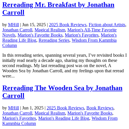
Rereading Mr. Breakfast by Jonathan
Carroll
by
MHill
|
Jun 15, 2025
|
2025 Book Reviews
,
Fiction about Artists
,
Jonathan Carroll
,
Magical Realism
,
Marion's All-Time Favorite
Novels
,
Marion's Favorite Books
,
Marion's Favorites
,
Marion's
Reading Life Blog
,
Rereading Series
,
Wisdom From Kammbia
Column
In this rereading series, spanning several years, I’ve revisited books I
initially read nearly a decade ago, sharing my thoughts on these
second readings. My last rereading post was on the novel, A
Wooden Sea by Jonathan Carroll, and my feelings upon that reread
were...
Rereading The Wooden Sea by Jonathan
Carroll
by
MHill
|
Jun 1, 2025
|
2025 Book Reviews
,
Book Reviews
,
Jonathan Carroll
,
Magical Realism
,
Marion's Favorite Books
,
Marion's Favorites
,
Marion's Reading Life Blog
,
Wisdom From
Kammbia Column