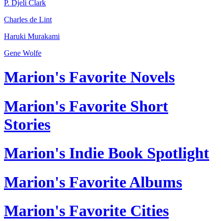
P. Djeli Clark
Charles de Lint
Haruki Murakami
Gene Wolfe
Marion's Favorite Novels
Marion's Favorite Short
Stories
Marion's Indie Book Spotlight
Marion's Favorite Albums
Marion's Favorite Cities