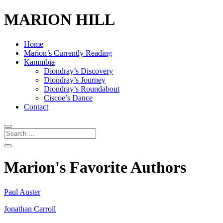
MARION HILL
Home
Marion’s Currently Reading
Kammbia
Diondray’s Discovery
Diondray’s Journey
Diondray’s Roundabout
Ciscoe’s Dance
Contact
Marion's Favorite Authors
Paul Auster
Jonathan Carroll