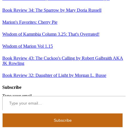
Book Review 34: The Sparrow by Mary Doria Russell
Marion's Favorites: Cherry Pie
Wisdom of Kammbia Column 3.25: That's Overrated!
Wisdom of Marion Vol 1.15
Book Review 43: The Cuckoo's Calling by Robert Galbraith AKA
JK Rowling
Book Review 32: Daughter of Light by Morgan L. Busse
Subscribe
Type your email…
Subscribe