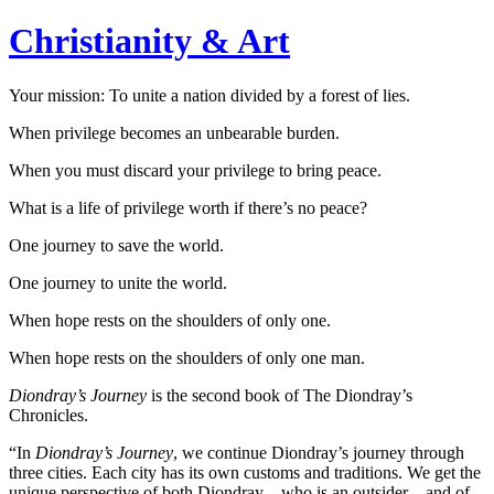
Christianity & Art
Your mission: To unite a nation divided by a forest of lies.
When privilege becomes an unbearable burden.
When you must discard your privilege to bring peace.
What is a life of privilege worth if there’s no peace?
One journey to save the world.
One journey to unite the world.
When hope rests on the shoulders of only one.
When hope rests on the shoulders of only one man.
Diondray’s Journey
is the second book of The Diondray’s
Chronicles.
“In
Diondray’s Journey
, we continue Diondray’s journey through
three cities. Each city has its own customs and traditions. We get the
unique perspective of both Diondray—who is an outsider—and of