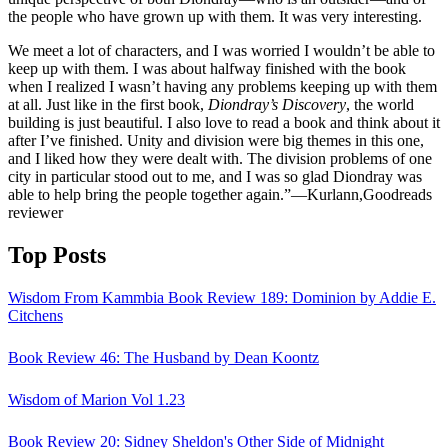
the people who have grown up with them. It was very interesting.
We meet a lot of characters, and I was worried I wouldn’t be able to
keep up with them. I was about halfway finished with the book
when I realized I wasn’t having any problems keeping up with them
at all. Just like in the first book,
Diondray’s Discovery
, the world
building is just beautiful. I also love to read a book and think about it
after I’ve finished. Unity and division were big themes in this one,
and I liked how they were dealt with. The division problems of one
city in particular stood out to me, and I was so glad Diondray was
able to help bring the people together again.”—Kurlann,Goodreads
reviewer
Top Posts
Wisdom From Kammbia Book Review 189: Dominion by Addie E.
Citchens
Book Review 46: The Husband by Dean Koontz
Wisdom of Marion Vol 1.23
Book Review 20: Sidney Sheldon's Other Side of Midnight