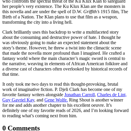
who confronts the spectral threat of the Ku Klux Klan to safeguard
her people’s very existence. The Ku Klux Klan are the monsters in
this novella and are under the spell of D.W.
Griffith’s
1915 film, The
Birth of a Nation. The Klan plans to use that film as a weapon,
transforming the city into a living hell.
Clark brilliantly uses this backdrop to write a multifaceted story
about the consuming and destructive power of hate. I thought he
was obviously going to make an expected statement about the
story’s theme. However, he threw a twist into the climactic scene
that made the novella more profound than I imagined. He crafted a
fantasy world where the main character’s magic sword is central to
the narrative, weaving in elements of African American folklore and
a diverse cast of characters often overlooked by historical records of
that time.
It only took me two days to read this thought-provoking, brutal
work of imaginative fiction. P. Djeli Clark has become one of my
favorite fantasy writers alongside
Jonathan Carroll
,
Charles de Lint,
Guy Gavriel Kay
, and
Gene Wolfe.
Ring Shout is another winner
for me and adds another chapter to his excellent oeuvre. It’s
definitely one of my favorite reads of 2026, and I’m looking forward
to reading what’s coming next from him.
0 Comments