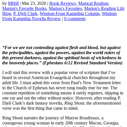
by
MHill
|
Mar 23, 2026
|
Book Reviews
,
Magical Realism
,
Marion's Favorite Books
,
Marion's Favorites
,
Marion's Reading Life
Blog
,
P. Djeli Clark
,
Wisdom From Kammbia Column
,
Wisdom
From Kammbia Novella Review
|
0 comments
“For we are not contending against flesh and blood, but against
the principalities, against the powers, against the world rulers of
this present darkness, against the spiritual hosts of wickedness in
the heavenly places.” (Ephesians 6:12 Revised Standard Version)
I will start this review with a popular verse of scripture that I’ve
heard in several American Evangelical churches throughout my
adult life. I must admit this verse from Paul’s New Testament letter
to the Church of Ephesus has never rung totally true for me. The
constant repetition of something means it rarely registers, slipping in
one ear and out the other without notice. However, after reading P.
Djeli Clark’s dark fantasy novella,
Ring Shout
, the aforementioned
verse was the first thing that came to mind.
Ring Shout narrates the journey of Maryse Boudreaux, a
courageous young woman in early 20th century Macon, Georgia,