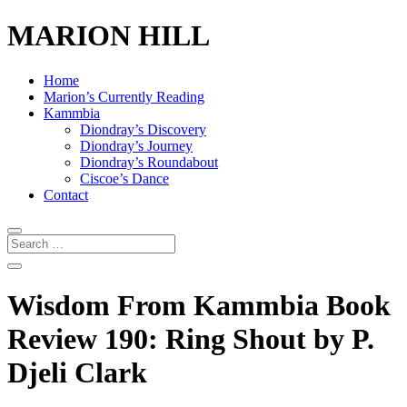
MARION HILL
Home
Marion’s Currently Reading
Kammbia
Diondray’s Discovery
Diondray’s Journey
Diondray’s Roundabout
Ciscoe’s Dance
Contact
Wisdom From Kammbia Book
Review 190: Ring Shout by P.
Djeli Clark