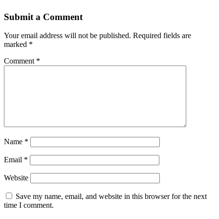
Submit a Comment
Your email address will not be published.
Required fields are
marked
*
Comment
*
Name
*
Email
*
Website
Save my name, email, and website in this browser for the next
time I comment.