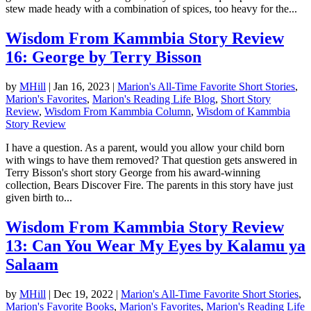
stew made heady with a combination of spices, too heavy for the...
Wisdom From Kammbia Story Review
16: George by Terry Bisson
by
MHill
|
Jan 16, 2023
|
Marion's All-Time Favorite Short Stories
,
Marion's Favorites
,
Marion's Reading Life Blog
,
Short Story
Review
,
Wisdom From Kammbia Column
,
Wisdom of Kammbia
Story Review
I have a question. As a parent, would you allow your child born
with wings to have them removed? That question gets answered in
Terry Bisson's short story George from his award-winning
collection, Bears Discover Fire. The parents in this story have just
given birth to...
Wisdom From Kammbia Story Review
13: Can You Wear My Eyes by Kalamu ya
Salaam
by
MHill
|
Dec 19, 2022
|
Marion's All-Time Favorite Short Stories
,
Marion's Favorite Books
,
Marion's Favorites
,
Marion's Reading Life