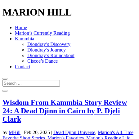
MARION HILL
Home
Marion’s Currently Reading
Kammbia
Diondray’s Discovery
Diondray’s Journey
Diondray’s Roundabout
Ciscoe’s Dance
Contact
Wisdom From Kammbia Story Review
24: A Dead Djinn in Cairo by P. Djeli
Clark
by
MHill
|
Feb 20, 2025
|
Dead Djinn Universe
,
Marion's All-Time
Favorite Short Stories
,
Marion's Favorites
,
Marion's Reading Life