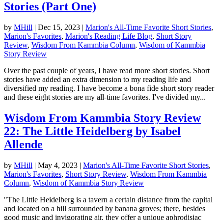
Stories (Part One)
by
MHill
|
Dec 15, 2023
|
Marion's All-Time Favorite Short Stories
,
Marion's Favorites
,
Marion's Reading Life Blog
,
Short Story
Review
,
Wisdom From Kammbia Column
,
Wisdom of Kammbia
Story Review
Over the past couple of years, I have read more short stories. Short
stories have added an extra dimension to my reading life and
diversified my reading. I have become a bona fide short story reader
and these eight stories are my all-time favorites. I've divided my...
Wisdom From Kammbia Story Review
22: The Little Heidelberg by Isabel
Allende
by
MHill
|
May 4, 2023
|
Marion's All-Time Favorite Short Stories
,
Marion's Favorites
,
Short Story Review
,
Wisdom From Kammbia
Column
,
Wisdom of Kammbia Story Review
"The Little Heidelberg is a tavern a certain distance from the capital
and located on a hill surrounded by banana groves; there, besides
good music and invigorating air, they offer a unique aphrodisiac