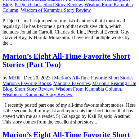
Blog
,
P. Djeli Clark
,
Short Story Review
,
Wisdom From Kammbia
Column
,
Wisdom of Kammbia Story Review
P. Djeli Clark has jumped on my list of authors that I must read
regularly. He has become a part of that exclusive club, which
includes Jonathan Carroll, Charles de Lint, Percival Everett, Guy
Gavriel Kay, & Haruki Murakami. I have read multiple works by
the...
Marion’s Eight All-Time Favorite Short
Stories (Part Two)
by
MHill
|
Dec 20, 2023
|
Marion's All-Time Favorite Short Stories
,
Marion's Favorite Books
,
Marion's Favorites
,
Marion's Reading Life
Blog
,
Short Story Review
,
Wisdom From Kammbia Column
,
Wisdom of Kammbia Story Review
I recently posted part one of my all-time favorite short stories. Here
is the second half of my list and represents the short fiction that has
stayed with me as a reader. 5) Galapago by Kali Fajardo-Anstine:
This story comes from the excellent short story...
Marion’s Eight All-Time Favorite Short