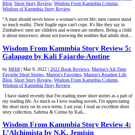
Blog
,
Short Story Review
,
Wisdom From Kammbia Column
,
Wisdom of Kammbia Story Review
"A man should never know a woman's secret life; men cannot stand
so much reality. Their fragile egos can't cope. It's like they say in
Zimbabwe: men are children and women are mothers. Being a child
is about innocence, about not knowing the realities that adults deal...
Wisdom From Kammbia Story Review 5:
Galapago by Kali Fajardo-Anstine
by
MHill
|
Mar 9, 2022
|
2022 Book Reviews
,
Marion's All-Time
Favorite Short Stories
,
Marion's Favorites
,
Marion's Reading Life
Blog
,
Short Story Review
,
Wisdom From Kammbia Column
,
Wisdom of Kammbia Story Review
I have stated recently that I'm reading more short stories as a part of
my reading life. As much as I love reading novels, I'm appreciating
the short story on its own terms. Last year, I read an excellent short
story collection, Sabrina & Corina by Kali...
Wisdom From Kammbia Story Review 4:
L’Alchimista by N.K. Jemisin