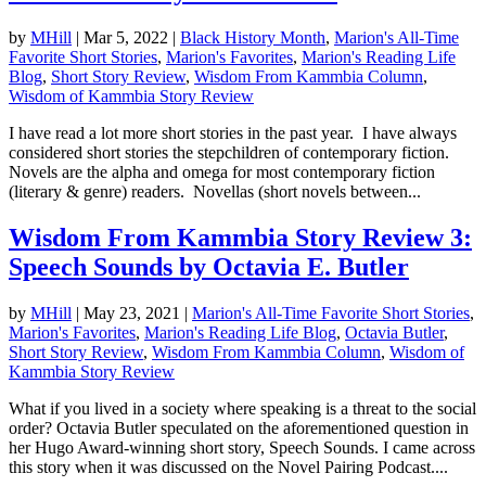
by
MHill
|
Mar 5, 2022
|
Black History Month
,
Marion's All-Time
Favorite Short Stories
,
Marion's Favorites
,
Marion's Reading Life
Blog
,
Short Story Review
,
Wisdom From Kammbia Column
,
Wisdom of Kammbia Story Review
I have read a lot more short stories in the past year. I have always
considered short stories the stepchildren of contemporary fiction.
Novels are the alpha and omega for most contemporary fiction
(literary & genre) readers. Novellas (short novels between...
Wisdom From Kammbia Story Review 3:
Speech Sounds by Octavia E. Butler
by
MHill
|
May 23, 2021
|
Marion's All-Time Favorite Short Stories
,
Marion's Favorites
,
Marion's Reading Life Blog
,
Octavia Butler
,
Short Story Review
,
Wisdom From Kammbia Column
,
Wisdom of
Kammbia Story Review
What if you lived in a society where speaking is a threat to the social
order? Octavia Butler speculated on the aforementioned question in
her Hugo Award-winning short story, Speech Sounds. I came across
this story when it was discussed on the Novel Pairing Podcast....