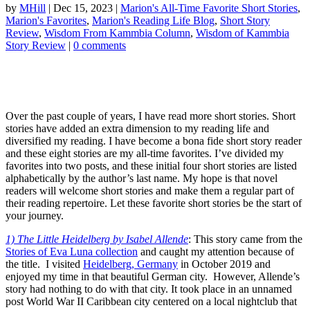
by
MHill
|
Dec 15, 2023
|
Marion's All-Time Favorite Short Stories
,
Marion's Favorites
,
Marion's Reading Life Blog
,
Short Story
Review
,
Wisdom From Kammbia Column
,
Wisdom of Kammbia
Story Review
|
0 comments
Over the past couple of years, I have read more short stories. Short
stories have added an extra dimension to my reading life and
diversified my reading. I have become a bona fide short story reader
and these eight stories are my all-time favorites. I’ve divided my
favorites into two posts, and these initial four short stories are listed
alphabetically by the author’s last name. My hope is that novel
readers will welcome short stories and make them a regular part of
their reading repertoire. Let these favorite short stories be the start of
your journey.
1) The Little Heidelberg by Isabel Allende
: This story came from the
Stories of Eva Luna collection
and caught my attention because of
the title. I visited
Heidelberg, Germany
in October 2019 and
enjoyed my time in that beautiful German city. However, Allende’s
story had nothing to do with that city. It took place in an unnamed
post World War II Caribbean city centered on a local nightclub that