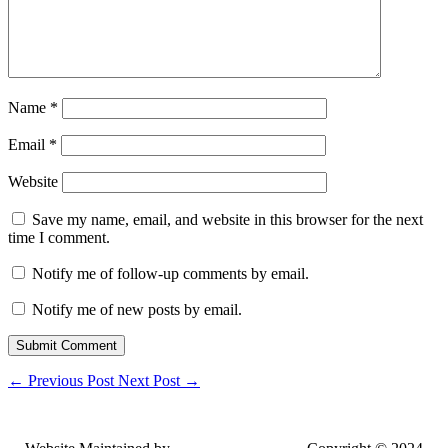
Name
*
Email
*
Website
Save my name, email, and website in this browser for the next
time I comment.
Notify me of follow-up comments by email.
Notify me of new posts by email.
Submit Comment
←
Previous Post
Next Post
→