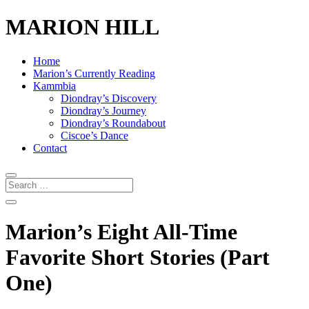
MARION HILL
Home
Marion’s Currently Reading
Kammbia
Diondray’s Discovery
Diondray’s Journey
Diondray’s Roundabout
Ciscoe’s Dance
Contact
Marion’s Eight All-Time
Favorite Short Stories (Part
One)