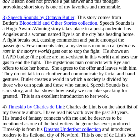
do?
Bisson does not provide a pat answer and this thought-
provoking short story is one of my favorites and memorable.
3) Speech Sounds by Octavia Butler
: This story comes from
Butler’s
Bloodchild and Other Stories collection
. Speech Sounds is
a Hugo Award-Winning story takes place in a post-pandemic Los
Angeles and a woman named Rye is on the city bus heading home.
A fight breaks out, causing commotion and panic amongst the
passengers. Few moments later, a mysterious man in a car (
which is
rare in the story’s world
) gets out to stop the fight. He shows an
LAPD badge (the police are non-existent in this world) and uses tear
gas to end the fight. The mysterious man connects with Rye and
offers to take her home. She agrees to the offer and leaves with him.
They do not talk to each other and communicate by facial and hand
gestures. Butler creates a world in which a society is divided by
those who can speak and those who cannot. Speech Sounds is a
stark story, and that shows how easily we can take speaking for
granted. This is an excellent introduction to her work.
4)
Timeskip by Charles de Lint
: Charles de Lint is on the short list of
my favorite authors. I have read his work over the past 30 years.
His brand of fantasy connects with me and he deserves to be
mentioned as one of the best writers the genre has ever produced.
Timeskip is from his
Dreams Underfoot collection
and introduces
readers to his fictional city of Newford. This is one of de Lint’s best