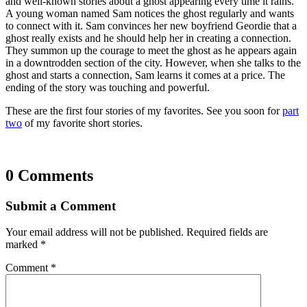
and well-known stories about a ghost appearing every time it rains.
A young woman named Sam notices the ghost regularly and wants
to connect with it. Sam convinces her new boyfriend Geordie that a
ghost really exists and he should help her in creating a connection.
They summon up the courage to meet the ghost as he appears again
in a downtrodden section of the city. However, when she talks to the
ghost and starts a connection, Sam learns it comes at a price. The
ending of the story was touching and powerful.
These are the first four stories of my favorites. See you soon for
part
two
of my favorite short stories.
0 Comments
Submit a Comment
Your email address will not be published.
Required fields are
marked
*
Comment
*