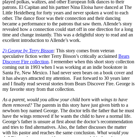
played polkas, waltzes, and other European folk dances to their
patrons. El Capitan and his partner Nina Eloisa have danced at The
Little Heidelberg for forty years and never spoken a word to each
other. The dance floor was their connection and their dancing
became a performance to the patrons that saw them. Allende’s story
revealed how a connection could start off in one direction for a long
time and change instantly. This was a delightful story to read and an
excellent introduction to Allende’s work.
2) George by Terry Bisson
: This story comes from veteran
speculative fiction writer Terry Bisson’s critically acclaimed
Bears
Discover Fire collection
. I remember when this short story collection
coming out in 1993 when I was working at an indie bookstore in
Santa Fe, New Mexico. I had never seen bears on a book cover and
it has always attracted my attention. Fast forward to 30 years later
and I finally read several stories from Bears Discover Fire. George is
my favorite story from that collection.
As a parent, would you allow your child born with wings to have
them removed?
The parents in this story have just given birth to a
newborn boy named George. The doctor tells the father that he must
have the wings removed if he wants the child to have a normal life.
George’s father is unsure at first about the doctor’s recommendation
and tries to find alternatives. Also, the father discusses the matter
with his pastor and reaches the same conclusion.
What would you