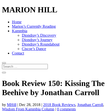
MARION HILL
Home
Marion’s Currently Reading
Kammbia
Diondray’s Discovery
Diondray’s Journey
Diondray’s Roundabout
Ciscoe’s Dance
Contact
Book Review 150: Kissing The
Beehive by Jonathan Carroll
by
MHill
|
Dec 28, 2018
|
2018 Book Reviews
,
Jonathan Carroll
,
Wisdom From Kammbia Column
|
0 comments