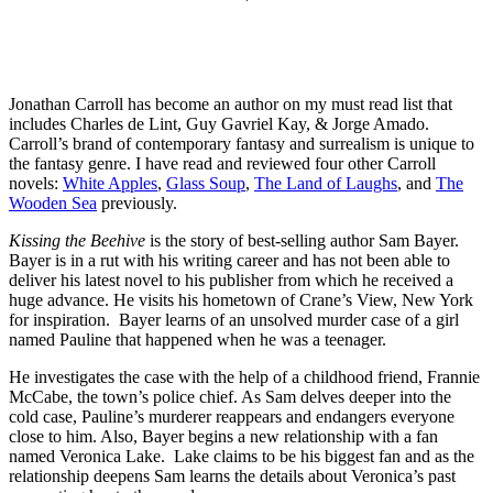
Jonathan Carroll has become an author on my must read list that
includes Charles de Lint, Guy Gavriel Kay, & Jorge Amado.
Carroll’s brand of contemporary fantasy and surrealism is unique to
the fantasy genre. I have read and reviewed four other Carroll
novels:
White Apples
,
Glass Soup
,
The Land of Laughs
, and
The
Wooden Sea
previously.
Kissing the Beehive
is the story of best-selling author Sam Bayer.
Bayer is in a rut with his writing career and has not been able to
deliver his latest novel to his publisher from which he received a
huge advance. He visits his hometown of Crane’s View, New York
for inspiration. Bayer learns of an unsolved murder case of a girl
named Pauline that happened when he was a teenager.
He investigates the case with the help of a childhood friend, Frannie
McCabe, the town’s police chief. As Sam delves deeper into the
cold case, Pauline’s murderer reappears and endangers everyone
close to him. Also, Bayer begins a new relationship with a fan
named Veronica Lake. Lake claims to be his biggest fan and as the
relationship deepens Sam learns the details about Veronica’s past