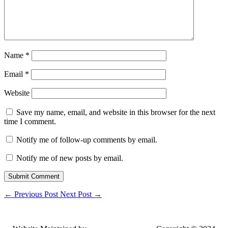
Name
*
Email
*
Website
Save my name, email, and website in this browser for the next
time I comment.
Notify me of follow-up comments by email.
Notify me of new posts by email.
Submit Comment
←
Previous Post
Next Post
→