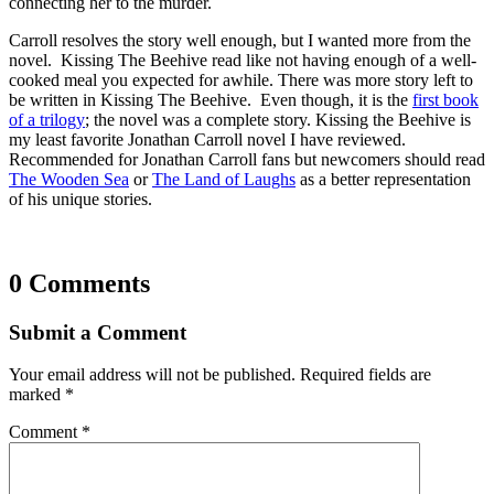
connecting her to the murder.
Carroll resolves the story well enough, but I wanted more from the
novel. Kissing The Beehive read like not having enough of a well-
cooked meal you expected for awhile. There was more story left to
be written in Kissing The Beehive. Even though, it is the
first book
of a trilogy
; the novel was a complete story. Kissing the Beehive is
my least favorite Jonathan Carroll novel I have reviewed.
Recommended for Jonathan Carroll fans but newcomers should read
The Wooden Sea
or
The Land of Laughs
as a better representation
of his unique stories.
0 Comments
Submit a Comment
Your email address will not be published.
Required fields are
marked
*
Comment
*