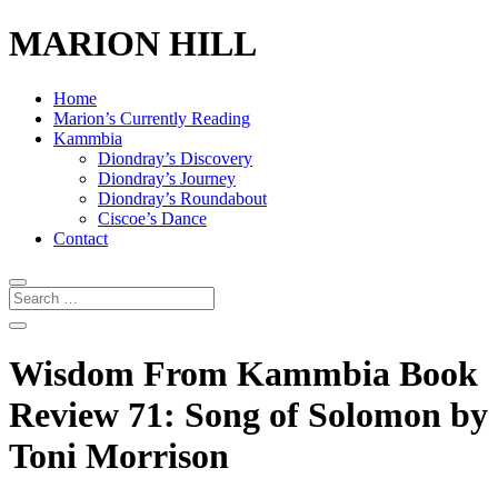
MARION HILL
Home
Marion’s Currently Reading
Kammbia
Diondray’s Discovery
Diondray’s Journey
Diondray’s Roundabout
Ciscoe’s Dance
Contact
Wisdom From Kammbia Book
Review 71: Song of Solomon by
Toni Morrison