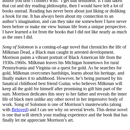
author you don’t connect with. I get that sentiment. If I had taken
that cut and dry reading philosophy, then I would have left a lot of
books unread. Reading has never been about just liking or disliking
a book for me. It has always been about my connection to an
author’s imagination, and can they take me somewhere I have never
been before or make me view human life from a unique perspective.
I have learned a lot from the books that I did not like nearly as much
as the ones I did.
Song of Solomon
is a coming-of-age novel that chronicles the life of
Milkman Dead, a Black man caught in arrested development.
Morrison paints a vibrant portrait of Black American life from the
1930s-1960s. Milkman leaves his Michigan hometown for rural
Pennsylvania and Virginia on a quest for gold. As he searches for
gold, Milkman overcomes hardships, learns about his heritage, and
finally makes it to adulthood. However, he’s being pursued by his
fanatical childhood best friend Guitar, who believes Milkman will
keep all the gold for himself after promising to gift him part of the
sum. Morrison dedicates this story to her father and reveals the inner
life of black men unlike any other novel in her impressive body of
work. Song of Solomon is one of Morrison’s masterworks (along
with
Beloved
) and I can see why on several levels. This dense novel
is one that will stretch your reading experience and the book that has
finally let me appreciate Morrison’s art.