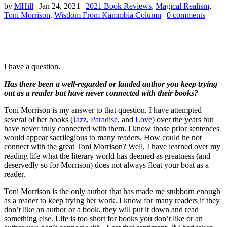
by
MHill
|
Jan 24, 2021
|
2021 Book Reviews
,
Magical Realism
,
Toni Morrison
,
Wisdom From Kammbia Column
|
0 comments
I have a question.
Has there been a well-regarded or lauded author you keep trying
out as a reader but have never connected with their books?
Toni Morrison is my answer to that question. I have attempted
several of her books (
Jazz
,
Paradise
, and
Love
) over the years but
have never truly connected with them. I know those prior sentences
would appear sacrilegious to many readers. How could he not
connect with the great Toni Morrison? Well, I have learned over my
reading life what the literary world has deemed as greatness (and
deservedly so for Morrison) does not always float your boat as a
reader.
Toni Morrison is the only author that has made me stubborn enough
as a reader to keep trying her work. I know for many readers if they
don’t like an author or a book, they will put it down and read
something else. Life is too short for books you don’t like or an