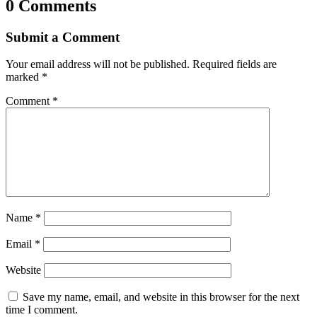
0 Comments
Submit a Comment
Your email address will not be published.
Required fields are
marked
*
Comment
*
Name
*
Email
*
Website
Save my name, email, and website in this browser for the next
time I comment.