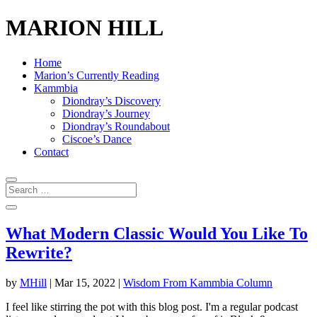
MARION HILL
Home
Marion’s Currently Reading
Kammbia
Diondray’s Discovery
Diondray’s Journey
Diondray’s Roundabout
Ciscoe’s Dance
Contact
What Modern Classic Would You Like To
Rewrite?
by
MHill
|
Mar 15, 2022
|
Wisdom From Kammbia Column
I feel like stirring the pot with this blog post. I'm a regular podcast