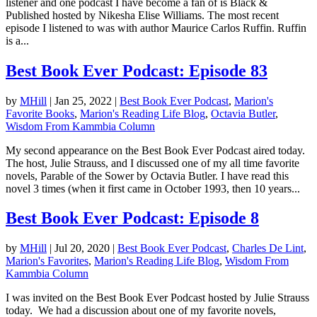
listener and one podcast I have become a fan of is Black &
Published hosted by Nikesha Elise Williams. The most recent
episode I listened to was with author Maurice Carlos Ruffin. Ruffin
is a...
Best Book Ever Podcast: Episode 83
by
MHill
|
Jan 25, 2022
|
Best Book Ever Podcast
,
Marion's
Favorite Books
,
Marion's Reading Life Blog
,
Octavia Butler
,
Wisdom From Kammbia Column
My second appearance on the Best Book Ever Podcast aired today.
The host, Julie Strauss, and I discussed one of my all time favorite
novels, Parable of the Sower by Octavia Butler. I have read this
novel 3 times (when it first came in October 1993, then 10 years...
Best Book Ever Podcast: Episode 8
by
MHill
|
Jul 20, 2020
|
Best Book Ever Podcast
,
Charles De Lint
,
Marion's Favorites
,
Marion's Reading Life Blog
,
Wisdom From
Kammbia Column
I was invited on the Best Book Ever Podcast hosted by Julie Strauss
today. We had a discussion about one of my favorite novels,