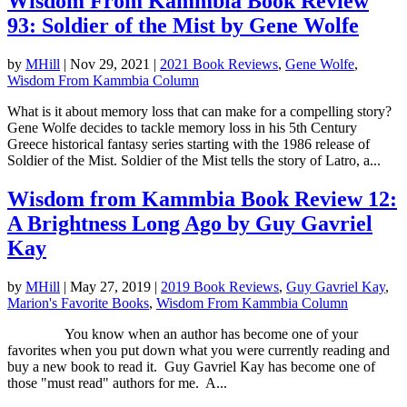
Wisdom From Kammbia Book Review
93: Soldier of the Mist by Gene Wolfe
by
MHill
|
Nov 29, 2021
|
2021 Book Reviews
,
Gene Wolfe
,
Wisdom From Kammbia Column
What is it about memory loss that can make for a compelling story?
Gene Wolfe decides to tackle memory loss in his 5th Century
Greece historical fantasy series starting with the 1986 release of
Soldier of the Mist. Soldier of the Mist tells the story of Latro, a...
Wisdom from Kammbia Book Review 12:
A Brightness Long Ago by Guy Gavriel
Kay
by
MHill
|
May 27, 2019
|
2019 Book Reviews
,
Guy Gavriel Kay
,
Marion's Favorite Books
,
Wisdom From Kammbia Column
You know when an author has become one of your
favorites when you put down what you were currently reading and
buy a new book to read it. Guy Gavriel Kay has become one of
those "must read" authors for me. A...