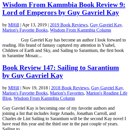
Wisdom From Kammbia Book Review 9:
Lord of Emperors by Guy Gavriel Kay
by
MHill
|
Apr 13, 2019
|
2019 Book Reviews
,
Guy Gavriel Kay
,
Marion's Favorite Books
,
Wisdom From Kammbia Column
Guy Gavriel Kay has become an author I look forward to
reading. His brand of fantasy captured my attention in Ysabel,
Children of Earth and Sky, and Sailing to Sarantium, the first book
in Sarantine Mosaic...
Book Review 147: Sailing to Sarantium
by Guy Gavriel Kay
by
MHill
|
Nov 19, 2018
|
2018 Book Reviews
,
Guy Gavriel Kay
,
Marion's Favorite Books
,
Marion's Favorites
,
Marion's Reading Life
Blog
,
Wisdom From Kammbia Column
Guy Gavriel Kay is becoming one of my favorite authors and
joining a list that includes Jorge Amado, Jonathan Carroll, and
Charles de Lint Sailing to Sarantium will be the second Kay novel I
have read this year and the third one in the past couple of years.
Sailing to...