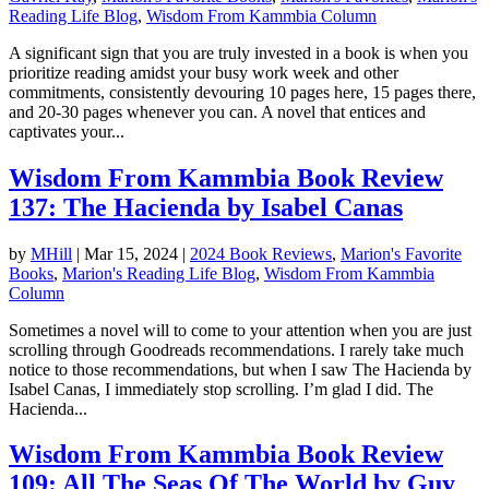
Reading Life Blog
,
Wisdom From Kammbia Column
A significant sign that you are truly invested in a book is when you
prioritize reading amidst your busy work week and other
commitments, consistently devouring 10 pages here, 15 pages there,
and 20-30 pages whenever you can. A novel that entices and
captivates your...
Wisdom From Kammbia Book Review
137: The Hacienda by Isabel Canas
by
MHill
|
Mar 15, 2024
|
2024 Book Reviews
,
Marion's Favorite
Books
,
Marion's Reading Life Blog
,
Wisdom From Kammbia
Column
Sometimes a novel will to come to your attention when you are just
scrolling through Goodreads recommendations. I rarely take much
notice to those recommendations, but when I saw The Hacienda by
Isabel Canas, I immediately stop scrolling. I’m glad I did. The
Hacienda...
Wisdom From Kammbia Book Review
109: All The Seas Of The World by Guy