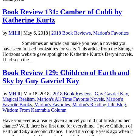
Book Review 131: Camber of Culdi by
Katherine Kurtz
by
MHill
|
May 6, 2018
|
2018 Book Reviews
,
Marion's Favorites
Sometimes an article can make you read a novelist you
have seen in used bookstores for years. This article from the Strange
Horizons website gave spotlight to Katherine Kurtz's Deryni novels.
I had seen the...
Book Review 129: Children of Earth and
Sky by Guy Gavriel Kay
by
MHill
|
Mar 18, 2018
|
2018 Book Reviews
,
Guy Gavriel Kay
,
Magical Realism
,
Marion's All-Time Favorite Novels
,
Marion's
Favorite Books
,
Marion's Favorites
,
Marion's Reading Life Blog
,
Wisdom From Kammbia Column
Have you ever as a reader given a novel you did not finish another
chance? Well, there is a first time for everything. I gave Children of
Earth and Sky a second chance. I read it a couple years ago when it