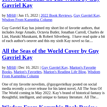
Gavriel Kay
by
MHill
|
Jun 15, 2022
|
2022 Book Reviews
,
Guy Gavriel Kay
,
Wisdom From Kammbia Column
Guy Gavriel Kay has joined my short list of favorite authors, that
includes Jorge Amado, Octavia Butler, Jonathan Carroll, Charles de
Lint, Haruki Murakami, & Robert Silverberg. I have read quite a bit
of each author's oeuvre and this my sixth Kay novel so far....
All the Seas of the World Cover by Guy
Gavriel Kay
by
MHill
|
Dec 10, 2021
|
Guy Gavriel Kay
,
Marion's Favorite
Books
,
Marion's Favorites
,
Marion's Reading Life Blog
,
Wisdom
From Kammbia Column
One of my favorite novelists, @guygavrielkay posted on social
media recently a cover release for his latest novel, All The Seas Of
The World coming in May 2022. Kay’s brand of historical fantasy is
thoughtful, intelligent, and unique to fantasy literature. All The...