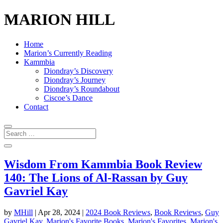
MARION HILL
Home
Marion’s Currently Reading
Kammbia
Diondray’s Discovery
Diondray’s Journey
Diondray’s Roundabout
Ciscoe’s Dance
Contact
Wisdom From Kammbia Book Review
140: The Lions of Al-Rassan by Guy
Gavriel Kay
by
MHill
|
Apr 28, 2024
|
2024 Book Reviews
,
Book Reviews
,
Guy
Gavriel Kay
,
Marion's Favorite Books
,
Marion's Favorites
,
Marion's