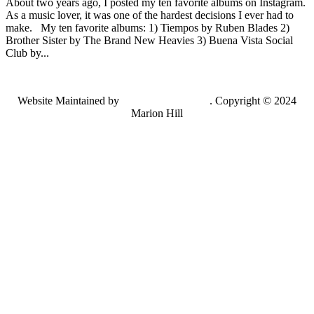
About two years ago, I posted my ten favorite albums on Instagram.
As a music lover, it was one of the hardest decisions I ever had to
make. My ten favorite albums: 1) Tiempos by Ruben Blades 2)
Brother Sister by The Brand New Heavies 3) Buena Vista Social
Club by...
Website Maintained by
Lancing Light LLC
. Copyright © 2024
Marion Hill