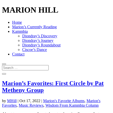
MARION HILL
Home
Marion’s Currently Reading
Kammbia
Diondray’s Discovery
Diondray’s Journey
Diondray’s Roundabout
Ciscoe’s Dance
Contact
Marion’s Favorites: First Circle by Pat
Metheny Group
by
MHill
|
Oct 17, 2022
|
Marion's Favorite Albums
,
Marion's
Favorites
,
Music Reviews
,
Wisdom From Kammbia Column