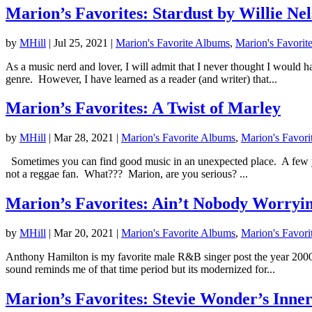
Marion’s Favorites: Stardust by Willie Ne
by
MHill
|
Jul 25, 2021
|
Marion's Favorite Albums
,
Marion's Favorit
As a music nerd and lover, I will admit that I never thought I would 
genre. However, I have learned as a reader (and writer) that...
Marion’s Favorites: A Twist of Marley
by
MHill
|
Mar 28, 2021
|
Marion's Favorite Albums
,
Marion's Favori
Sometimes you can find good music in an unexpected place. A few year
not a reggae fan. What??? Marion, are you serious? ...
Marion’s Favorites: Ain’t Nobody Worryi
by
MHill
|
Mar 20, 2021
|
Marion's Favorite Albums
,
Marion's Favori
Anthony Hamilton is my favorite male R&B singer post the year 2000 
sound reminds me of that time period but its modernized for...
Marion’s Favorites: Stevie Wonder’s Inner