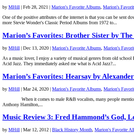
by
MHill
|
Feb 28, 2021
|
Marion's Favorite Albums
,
Marion's Favorit
One of the positive attributes of the internet is that you can be sent
more Stevie Wonder's Classic Period Albums from 1972 to...
Marion’s Favorites: Brother Sister by Th
by
MHill
|
Dec 13, 2020
|
Marion's Favorite Albums
,
Marion's Favori
As a music lover, I enjoy a variety of musical genres from old schoo
Acid Jazz. They immediately asked me what is Acid Jazz?...
Marion’s Favorites: Hearsay by Alexande
by
MHill
|
Mar 24, 2020
|
Marion's Favorite Albums
,
Marion's Favori
When it comes to male R&B vocalists, many people mention Marvin
Anthony Hamilton,...
Music Review 3: Fred Hammond’s God, L
by
MHill
|
Mar 12, 2012
|
Black History Month
,
Marion's Favorite A