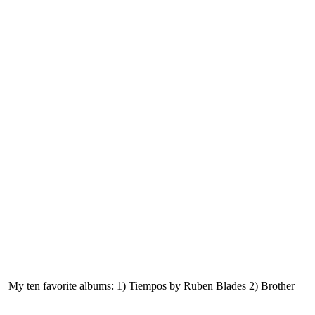
ke. My ten favorite albums: 1) Tiempos by Ruben Blades 2) Brother