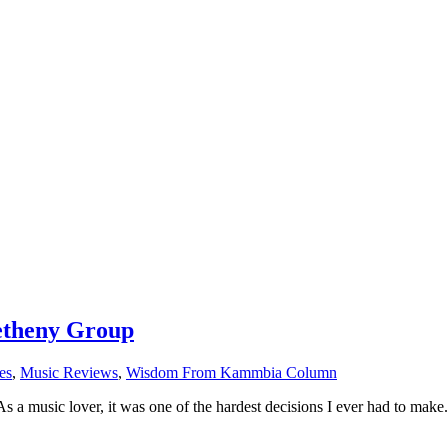
Metheny Group
es
,
Music Reviews
,
Wisdom From Kammbia Column
s a music lover, it was one of the hardest decisions I ever had to ma