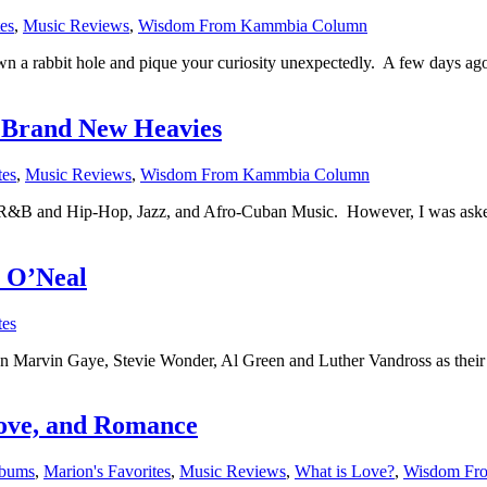
es
,
Music Reviews
,
Wisdom From Kammbia Column
 down a rabbit hole and pique your curiosity unexpectedly. A few days a
e Brand New Heavies
tes
,
Music Reviews
,
Wisdom From Kammbia Column
l R&B and Hip-Hop, Jazz, and Afro-Cuban Music. However, I was asked r
r O’Neal
tes
 Gaye, Stevie Wonder, Al Green and Luther Vandross as their favo
ove, and Romance
lbums
,
Marion's Favorites
,
Music Reviews
,
What is Love?
,
Wisdom Fr