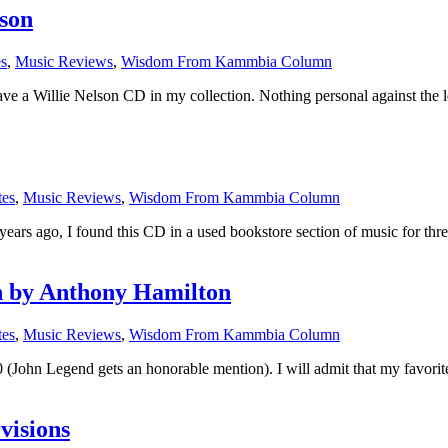
lson
es
,
Music Reviews
,
Wisdom From Kammbia Column
have a Willie Nelson CD in my collection. Nothing personal against the 
tes
,
Music Reviews
,
Wisdom From Kammbia Column
s ago, I found this CD in a used bookstore section of music for three
n by Anthony Hamilton
tes
,
Music Reviews
,
Wisdom From Kammbia Column
(John Legend gets an honorable mention). I will admit that my favori
visions