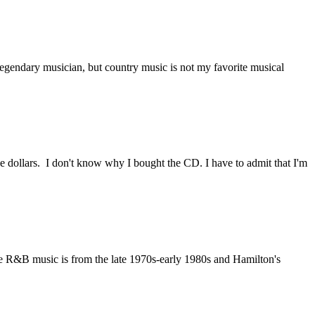
legendary musician, but country music is not my favorite musical
 dollars. I don't know why I bought the CD. I have to admit that I'm
te R&B music is from the late 1970s-early 1980s and Hamilton's