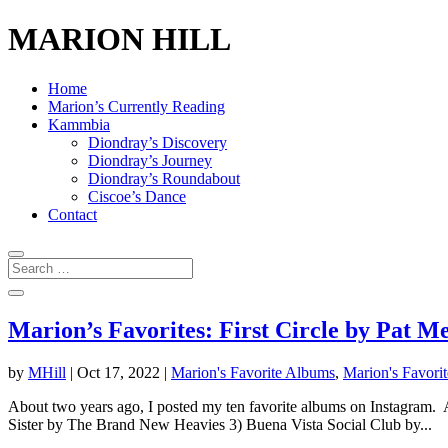
MARION HILL
Home
Marion’s Currently Reading
Kammbia
Diondray’s Discovery
Diondray’s Journey
Diondray’s Roundabout
Ciscoe’s Dance
Contact
Marion’s Favorites: First Circle by Pat 
by
MHill
|
Oct 17, 2022
|
Marion's Favorite Albums
,
Marion's Favorit
About two years ago, I posted my ten favorite albums on Instagram. A
Sister by The Brand New Heavies 3) Buena Vista Social Club by...