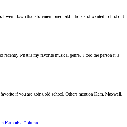
go, I went down that aforementioned rabbit hole and wanted to find out
ecently what is my favorite musical genre. I told the person it is
rite if you are going old school. Others mention Kem, Maxwell,
om Kammbia Column