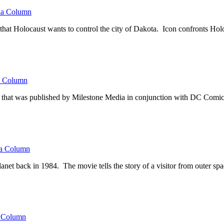
a Column
that Holocaust wants to control the city of Dakota. Icon confronts Hol
 Column
on that was published by Milestone Media in conjunction with DC Comics f
a Column
et back in 1984. The movie tells the story of a visitor from outer spa
 Column