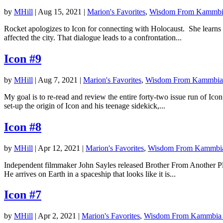
by
MHill
|
Aug 15, 2021
|
Marion's Favorites
,
Wisdom From Kammbi
Rocket apologizes to Icon for connecting with Holocaust. She learns 
affected the city. That dialogue leads to a confrontation...
Icon #9
by
MHill
|
Aug 7, 2021
|
Marion's Favorites
,
Wisdom From Kammbia
My goal is to re-read and review the entire forty-two issue run of Ic
set-up the origin of Icon and his teenage sidekick,...
Icon #8
by
MHill
|
Apr 12, 2021
|
Marion's Favorites
,
Wisdom From Kammbi
Independent filmmaker John Sayles released Brother From Another Plan
He arrives on Earth in a spaceship that looks like it is...
Icon #7
by
MHill
|
Apr 2, 2021
|
Marion's Favorites
,
Wisdom From Kammbia