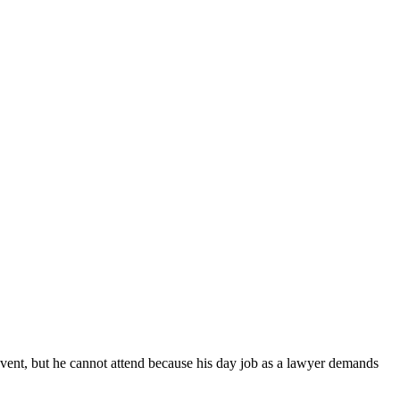
 event, but he cannot attend because his day job as a lawyer demands