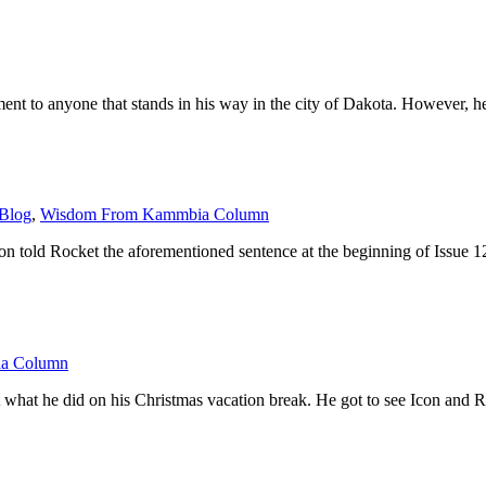
nt to anyone that stands in his way in the city of Dakota. However, he
 Blog
,
Wisdom From Kammbia Column
" Icon told Rocket the aforementioned sentence at the beginning of Iss
a Column
 what he did on his Christmas vacation break. He got to see Icon and 