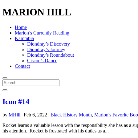
MARION HILL
Home
Marion’s Currently Reading
Kammbia
Diondray’s Discovery
Diondray’s Journey
Diondray’s Roundabout
Ciscoe’s Dance
Contact
Icon #14
by
MHill
|
Feb 6, 2022
|
Black History Month
,
Marion's Favorite Bo
Rocket learns a valuable lesson with the responsibility she has as a 
his attention. Rocket is frustrated with his duties as a...