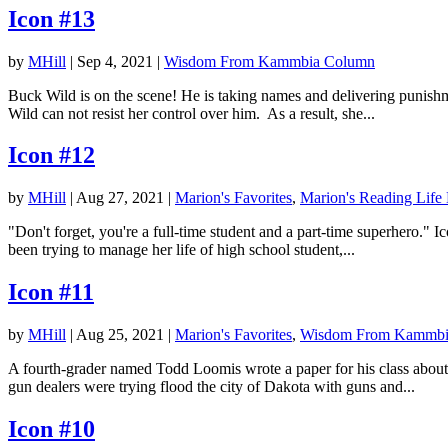
Icon #13
by
MHill
|
Sep 4, 2021
|
Wisdom From Kammbia Column
Buck Wild is on the scene! He is taking names and delivering punishme
Wild can not resist her control over him. As a result, she...
Icon #12
by
MHill
|
Aug 27, 2021
|
Marion's Favorites
,
Marion's Reading Life
"Don't forget, you're a full-time student and a part-time superhero.
been trying to manage her life of high school student,...
Icon #11
by
MHill
|
Aug 25, 2021
|
Marion's Favorites
,
Wisdom From Kammbi
A fourth-grader named Todd Loomis wrote a paper for his class about
gun dealers were trying flood the city of Dakota with guns and...
Icon #10