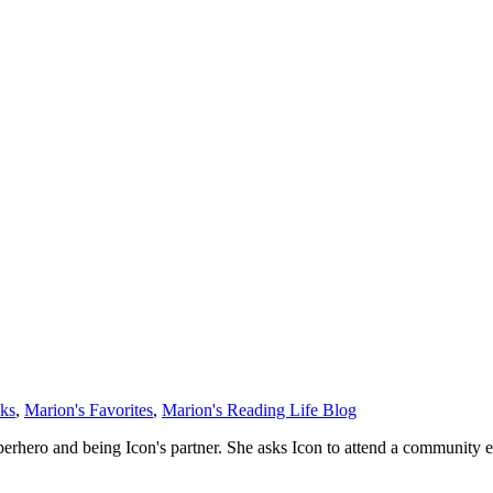
oks
,
Marion's Favorites
,
Marion's Reading Life Blog
superhero and being Icon's partner. She asks Icon to attend a community