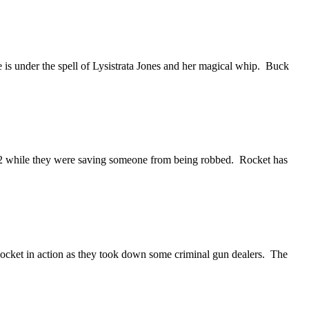
 is under the spell of Lysistrata Jones and her magical whip. Buck
ue 12 while they were saving someone from being robbed. Rocket has
Rocket in action as they took down some criminal gun dealers. The