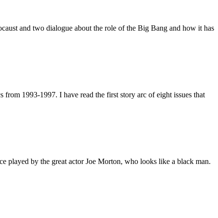
ocaust and two dialogue about the role of the Big Bang and how it has
rom 1993-1997. I have read the first story arc of eight issues that
ce played by the great actor Joe Morton, who looks like a black man.