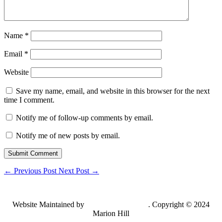
Name
*
Email
*
Website
Save my name, email, and website in this browser for the next
time I comment.
Notify me of follow-up comments by email.
Notify me of new posts by email.
Submit Comment
←
Previous Post
Next Post
→
Website Maintained by
Lancing Light LLC
. Copyright © 2024
Marion Hill