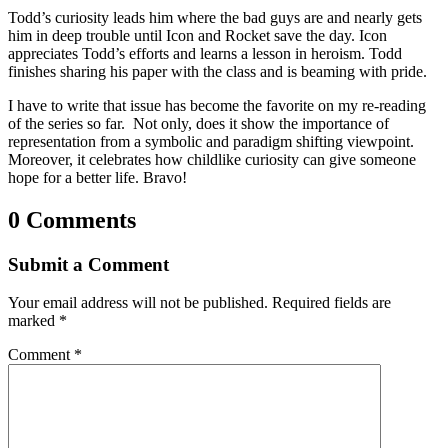
Todd’s curiosity leads him where the bad guys are and nearly gets
him in deep trouble until Icon and Rocket save the day. Icon
appreciates Todd’s efforts and learns a lesson in heroism. Todd
finishes sharing his paper with the class and is beaming with pride.
I have to write that issue has become the favorite on my re-reading
of the series so far. Not only, does it show the importance of
representation from a symbolic and paradigm shifting viewpoint.
Moreover, it celebrates how childlike curiosity can give someone
hope for a better life. Bravo!
0 Comments
Submit a Comment
Your email address will not be published.
Required fields are
marked
*
Comment
*