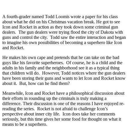
A fourth-grader named Todd Loomis wrote a paper for his class
about what he did on his Christmas vacation break. He got to see
Icon and Rocket in action as they took down some criminal gun
dealers. The gun dealers were trying flood the city of Dakota with
guns and control the city. Todd saw the entire interaction and began
to imagine his own possibilities of becoming a superhero like Icon
and Rocket.
He makes his own cape and pretends that he can take on the bad
guys like his favorite superheroes. Of course, he is a child and the
adults in his family and the neighborhood see it as a typical thing
that children will do. However, Todd notices where the gun dealers
have been storing their guns and wants to let Icon and Rocket know
about it. But, how can he find them?
Meanwhile, Icon and Rocket have a philosophical discussion about
their efforts in rounding up the criminals is truly making a
difference. Their discussion is one of the reasons I have enjoyed re-
reading the series. Rocket is not afraid to challenge Icon’s
perspective about inner city life. Icon does take her comments
seriously, but this time gives her some food for thought on what it
means to be a superhero.