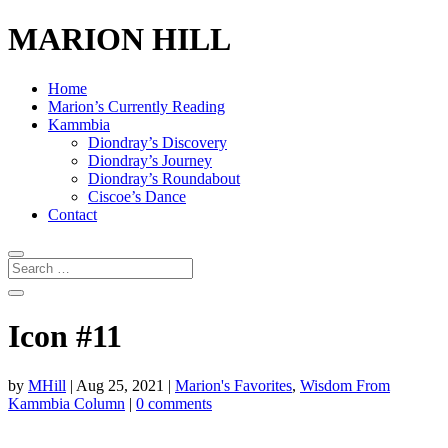
MARION HILL
Home
Marion’s Currently Reading
Kammbia
Diondray’s Discovery
Diondray’s Journey
Diondray’s Roundabout
Ciscoe’s Dance
Contact
Icon #11
by
MHill
|
Aug 25, 2021
|
Marion's Favorites
,
Wisdom From
Kammbia Column
|
0 comments