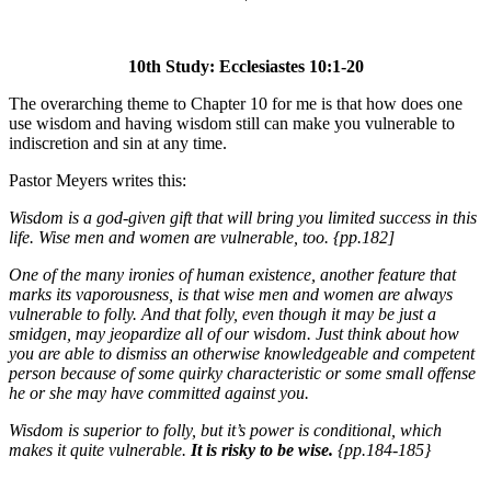
10th Study: Ecclesiastes 10:1-20
The overarching theme to Chapter 10 for me is that how does one
use wisdom and having wisdom still can make you vulnerable to
indiscretion and sin at any time.
Pastor Meyers writes this:
Wisdom is a god-given gift that will bring you limited success in this
life. Wise men and women are vulnerable, too. {pp.182]
One of the many ironies of human existence, another feature that
marks its vaporousness, is that wise men and women are always
vulnerable to folly. And that folly, even though it may be just a
smidgen, may jeopardize all of our wisdom. Just think about how
you are able to dismiss an otherwise knowledgeable and competent
person because of some quirky characteristic or some small offense
he or she may have committed against you.
Wisdom is superior to folly, but it’s power is conditional, which
makes it quite vulnerable.
It is risky to be wise.
{pp.184-185}