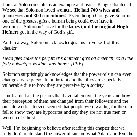
Look at Solomon’s life as an example and read 1 Kings Chapter 11.
We see that Solomon loved women.
He had 700 wives and
princesses and 300 concubines!
Even though God gave Solomon
one of the greatest gifts a human being could ever have in
wisdom….Solomon’s love for the ladies
(and the original Hugh
Hefner)
got in the way of God’s gift.
And in a way, Solomon acknowledges this in Verse 1 of this
chapter:
Dead flies make the perfumer’s ointment give off a stench; so a little
folly outweighs wisdom and honor. {ESV}
Solomon surprisingly acknowledges that the power of sin can even
change a wise person in an instant and that they are especially
vulnerable due to how they are perceive by a society.
Think about all the pastors that have fallen over the years and how
their perception of them has changed from their followers and the
outside world. It even seemed that people were waiting for them to
fall to show they are hypocrites and say they are not true men or
women of Christ.
Well, I’m beginning to believe after reading this chapter that we
truly don’t understand the power of sin and what Adam and Eve did