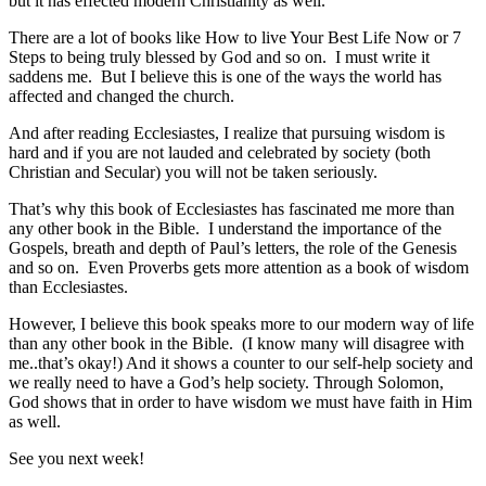
but it has effected modern Christianity as well.
There are a lot of books like How to live Your Best Life Now or 7
Steps to being truly blessed by God and so on. I must write it
saddens me. But I believe this is one of the ways the world has
affected and changed the church.
And after reading Ecclesiastes, I realize that pursuing wisdom is
hard and if you are not lauded and celebrated by society (both
Christian and Secular) you will not be taken seriously.
That’s why this book of Ecclesiastes has fascinated me more than
any other book in the Bible. I understand the importance of the
Gospels, breath and depth of Paul’s letters, the role of the Genesis
and so on. Even Proverbs gets more attention as a book of wisdom
than Ecclesiastes.
However, I believe this book speaks more to our modern way of life
than any other book in the Bible. (I know many will disagree with
me..that’s okay!) And it shows a counter to our self-help society and
we really need to have a God’s help society. Through Solomon,
God shows that in order to have wisdom we must have faith in Him
as well.
See you next week!