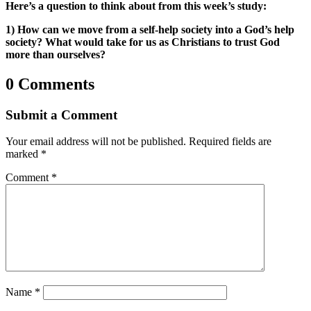
Here’s a question to think about from this week’s study:
1) How can we move from a self-help society into a God’s help
society? What would take for us as Christians to trust God
more than ourselves?
0 Comments
Submit a Comment
Your email address will not be published.
Required fields are
marked
*
Comment
*
Name
*