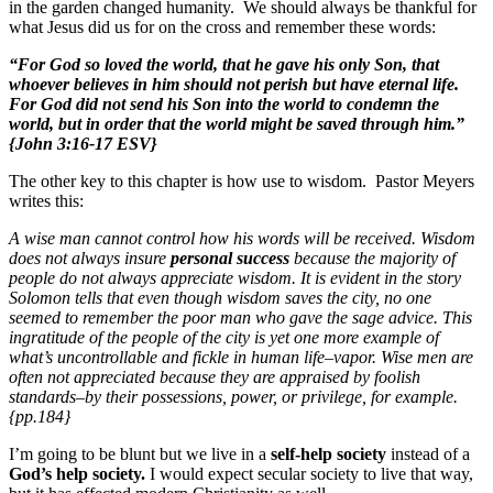
in the garden changed humanity. We should always be thankful for
what Jesus did us for on the cross and remember these words:
“For God so loved the world, that he gave his only Son, that
whoever believes in him should not perish but have eternal life.
For God did not send his Son into the world to condemn the
world, but in order that the world might be saved through him.”
{John 3:16-17 ESV}
The other key to this chapter is how use to wisdom. Pastor Meyers
writes this:
A wise man cannot control how his words will be received. Wisdom
does not always insure
personal success
because the majority of
people do not always appreciate wisdom. It is evident in the story
Solomon tells that even though wisdom saves the city, no one
seemed to remember the poor man who gave the sage advice. This
ingratitude of the people of the city is yet one more example of
what’s uncontrollable and fickle in human life–vapor. Wise men are
often not appreciated because they are appraised by foolish
standards–by their possessions, power, or privilege, for example.
{pp.184}
I’m going to be blunt but we live in a
self-help society
instead of a
God’s help society.
I would expect secular society to live that way,