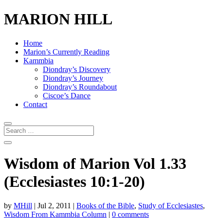
MARION HILL
Home
Marion’s Currently Reading
Kammbia
Diondray’s Discovery
Diondray’s Journey
Diondray’s Roundabout
Ciscoe’s Dance
Contact
Wisdom of Marion Vol 1.33
(Ecclesiastes 10:1-20)
by
MHill
|
Jul 2, 2011
|
Books of the Bible
,
Study of Ecclesiastes
,
Wisdom From Kammbia Column
|
0 comments