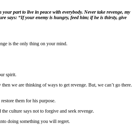
your part to live in peace with everybody. Never take revenge, my
ure says: “If your enemy is hungry, feed him; if he is thirsty, give
enge is the only thing on your mind.
r spirit.
then we are thinking of ways to get revenge. But, we can’t go there.
 restore them for his purpose.
the culture says not to forgive and seek revenge.
into doing something you will regret.