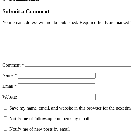
Submit a Comment
Your email address will not be published.
Required fields are marked
Comment
*
Name
*
Email
*
Website
Save my name, email, and website in this browser for the next ti
Notify me of follow-up comments by email.
Notify me of new posts by email.