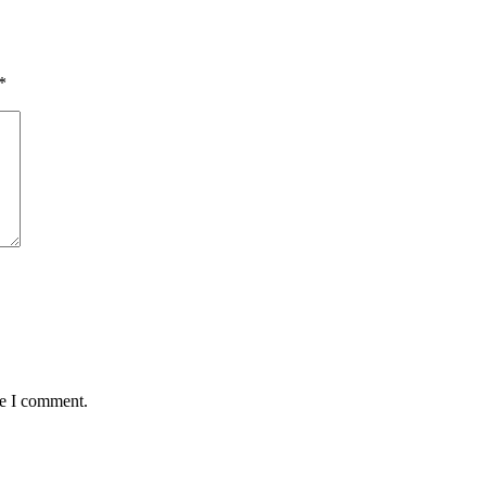
*
me I comment.