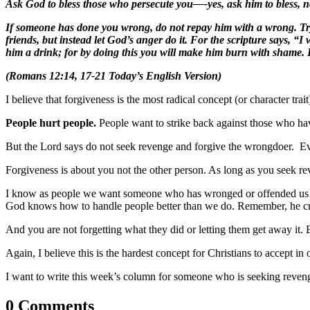
Ask God to bless those who persecute you—-yes, ask him to bless, no
If someone has done you wrong, do not repay him with a wrong. Try 
friends, but instead let God’s anger do it. For the scripture says, “I 
him a drink; for by doing this you will make him burn with shame. Do
(Romans 12:14, 17-21 Today’s English Version)
I believe that forgiveness is the most radical concept (or character t
People hurt people.
People want to strike back against those who ha
But the Lord says do not seek revenge and forgive the wrongdoer. Even
Forgiveness is about you not the other person. As long as you seek rev
I know as people we want someone who has wronged or offended us to a
God knows how to handle people better than we do. Remember, he cre
And you are not forgetting what they did or letting them get away it. 
Again, I believe this is the hardest concept for Christians
to accept in 
I want to write this week’s column for someone who is seeking revenge.
0 Comments