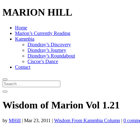
MARION HILL
Home
Marion’s Currently Reading
Kammbia
Diondray’s Discovery
Diondray’s Journey
Diondray’s Roundabout
Ciscoe’s Dance
Contact
Wisdom of Marion Vol 1.21
by
MHill
|
Mar 23, 2011
|
Wisdom From Kammbia Column
|
0 comm