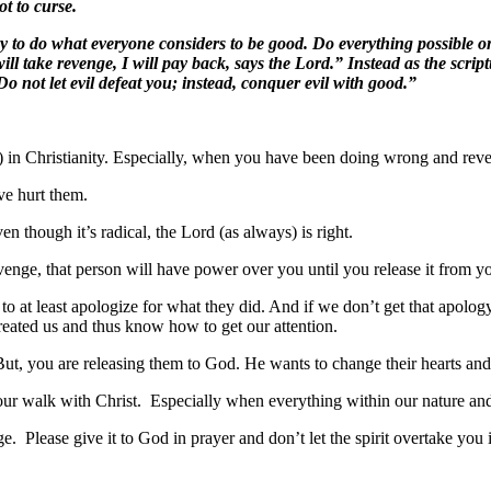
t to curse.
to do what everyone considers to be good. Do everything possible on 
will take revenge, I will pay back, says the Lord.” Instead as the script
 not let evil defeat you; instead, conquer evil with good.”
rait) in Christianity. Especially, when you have been doing wrong and rev
ve hurt them.
 though it’s radical, the Lord (as always) is right.
enge, that person will have power over you until you release it from you
t least apologize for what they did. And if we don’t get that apology 
ated us and thus know how to get our attention.
But, you are releasing them to God. He wants to change their hearts and
our walk with Christ. Especially when everything within our nature and 
 Please give it to God in prayer and don’t let the spirit overtake you 