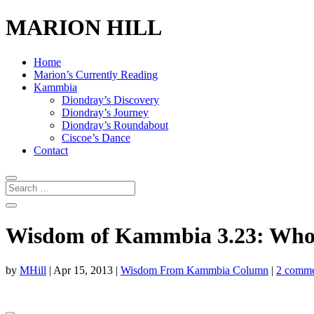
MARION HILL
Home
Marion’s Currently Reading
Kammbia
Diondray’s Discovery
Diondray’s Journey
Diondray’s Roundabout
Ciscoe’s Dance
Contact
Wisdom of Kammbia 3.23: Who Is
by
MHill
|
Apr 15, 2013
|
Wisdom From Kammbia Column
|
2 comme