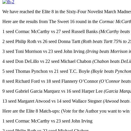
We have reached the Elite 8 in the Sixty-Four Novelist March Madness
Here are the results from The Sweet 16 round in the
Cormac McCart
1 seed Cormac McCarthy vs 27 seed Russell Banks
(McCarthy beats
2 seed Philip Roth vs 26 seed Donna Tartt
(Roth beats Tartt 75% to 
3 seed Toni Morrison vs 23 seed John Irving
(Irving beats Morrison 
4 seed Don DeLillo vs 22 seed Michael Chabon
(Chabon beats DeLil
5 seed Thomas Pynchon vs 21 seed T.C. Boyle
(Boyle beats Pynchon
8 seed Richard Ford vs 18 seed Flannery O’Connor
(O’Connor beats
9 seed Gabriel Garcia Marquez vs 16 seed Harper Lee
(Garcia Marqu
13 seed Margaret Atwood vs 14 seed Wallace Stegner
(Atwood beats
Here are the Elite 8 Match-ups: (Vote for the Author you want to win
1 seed Cormac McCarthy vs 23 seed John Irving
2 seed Philip Roth vs 22 seed Michael Chabon