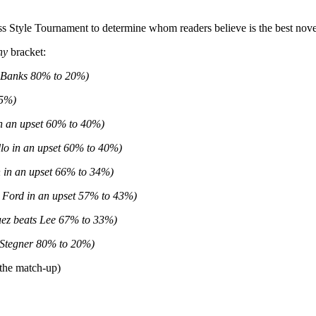
 Style Tournament to determine whom readers believe is the best noveli
hy
bracket:
 Banks 80% to 20%)
25%)
in an upset 60% to 40%)
lo in an upset 60% to 40%)
 in an upset 66% to 34%)
 Ford in an upset 57% to 43%)
ez beats Lee 67% to 33%)
 Stegner 80% to 20%)
 the match-up)