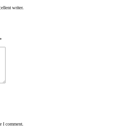
llent writer.
*
me I comment.