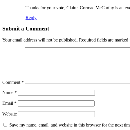
Thanks for your vote, Claire. Cormac McCarthy is an exce
Reply
Submit a Comment
Your email address will not be published.
Required fields are marked
Comment
*
Name
*
Email
*
Website
Save my name, email, and website in this browser for the next ti