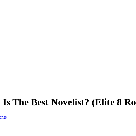
 The Best Novelist? (Elite 8 R
nts