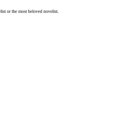
st or the most beloved novelist.