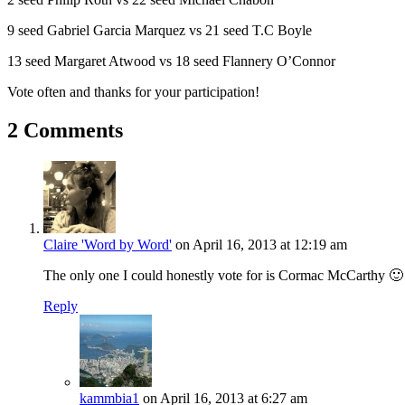
9 seed Gabriel Garcia Marquez vs 21 seed T.C Boyle
13 seed Margaret Atwood vs 18 seed Flannery O’Connor
Vote often and thanks for your participation!
2 Comments
Claire 'Word by Word'
on April 16, 2013 at 12:19 am
The only one I could honestly vote for is Cormac McCarthy 🙂
Reply
kammbia1
on April 16, 2013 at 6:27 am