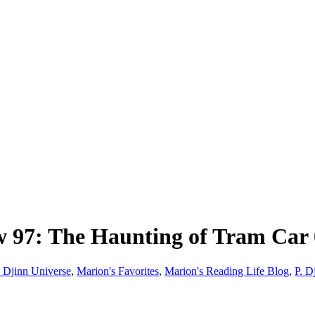
7: The Haunting of Tram Car 01
 Djinn Universe
,
Marion's Favorites
,
Marion's Reading Life Blog
,
P. D