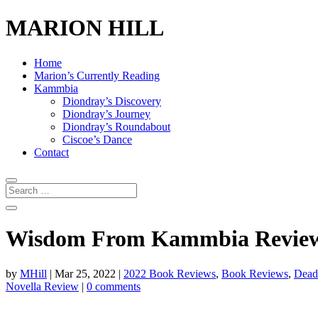
MARION HILL
Home
Marion’s Currently Reading
Kammbia
Diondray’s Discovery
Diondray’s Journey
Diondray’s Roundabout
Ciscoe’s Dance
Contact
Wisdom From Kammbia Review 9
by
MHill
|
Mar 25, 2022
|
2022 Book Reviews
,
Book Reviews
,
Dead
Novella Review
|
0 comments