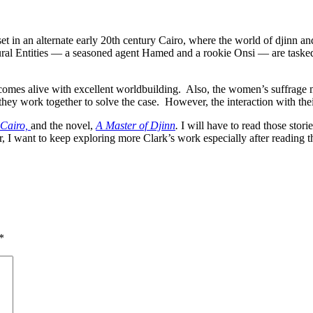
set in an alternate early 20th century Cairo, where
the world of djinn an
ral Entities — a seasoned agent Hamed and a rookie Onsi — are taske
ro comes alive with excellent worldbuilding. Also, the women’s suffrage
hey work together to solve the case. However, the interaction with thei
 Cairo,
and the novel,
A Master of Djinn
.
I will have to read those stor
r, I want to keep exploring more Clark’s work especially after reading 
*