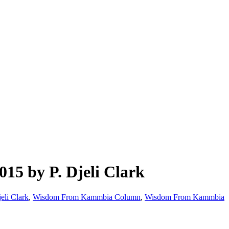
5 by P. Djeli Clark
jeli Clark
,
Wisdom From Kammbia Column
,
Wisdom From Kammbia