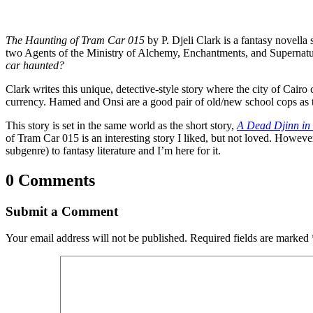
The Haunting of Tram Car 015
by P. Djeli Clark is a fantasy novella 
two Agents of the Ministry of Alchemy, Enchantments, and Supernatu
car haunted?
Clark writes this unique, detective-style story where the city of Cai
currency. Hamed and Onsi are a good pair of old/new school cops as t
This story is set in the same world as the short story,
A Dead Djinn in
of Tram Car 015 is an interesting story I liked, but not loved. Howeve
subgenre) to fantasy literature and I’m here for it.
0 Comments
Submit a Comment
Your email address will not be published.
Required fields are marked