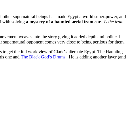
d other supernatural beings has made Egypt a world super-power, and
d with solving
a mystery of a haunted aerial tram car.
Is the tram
 movement weaves into the story giving it added depth and political
r supernatural opponent comes very close to being perilous for them.
ies to get the full worldview of Clark’s alternate Egypt. The Haunting
this one and
The Black God’s Drums.
He is adding another layer (and