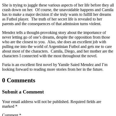
She is trying to juggle these various aspects of her life before they all
crash down on her. Of course, the unavoidable happens and Camila
has to make a major decision if she truly wants to fulfill her dreams
as Futbol player. The truth of her secret life is revealed to her
parents and the consequences of that admission turns violent.
Mendez tells a thought-provoking story about the importance of
never letting go of one’s dreams, despite the opposition from those
who are the closest to you. Also, she does an excellent job with
pulling me into the world of Argentinian Futbol and gets me to care
about most of the characters. Camila, Diego, and her mother are the
characters I connected with the most throughout the novel.
Furia is an excellent first novel by Yamile Saied Mendez and I’m
looking forward to reading more stories from her in the future.
0 Comments
Submit a Comment
Your email address will not be published.
Required fields are
marked
*
Comment
*