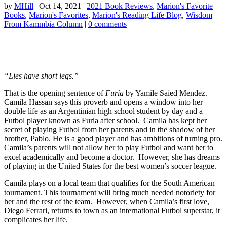
by
MHill
|
Oct 14, 2021
|
2021 Book Reviews
,
Marion's Favorite
Books
,
Marion's Favorites
,
Marion's Reading Life Blog
,
Wisdom
From Kammbia Column
|
0 comments
“Lies have short legs.”
That is the opening sentence of
Furia
by Yamile Saied Mendez.
Camila Hassan says this proverb and opens a window into her
double life as an Argentinian high school student by day and a
Futbol player known as Furia after school. Camila has kept her
secret of playing Futbol from her parents and in the shadow of her
brother, Pablo. He is a good player and has ambitions of turning pro.
Camila’s parents will not allow her to play Futbol and want her to
excel academically and become a doctor. However, she has dreams
of playing in the United States for the best women’s soccer league.
Camila plays on a local team that qualifies for the South American
tournament. This tournament will bring much needed notoriety for
her and the rest of the team. However, when Camila’s first love,
Diego Ferrari, returns to town as an international Futbol superstar, it
complicates her life.