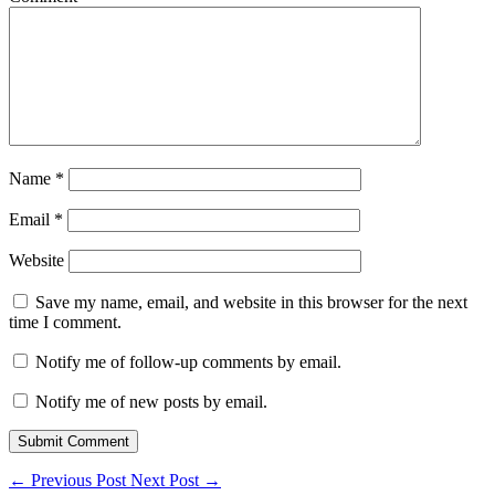
Name
*
Email
*
Website
Save my name, email, and website in this browser for the next
time I comment.
Notify me of follow-up comments by email.
Notify me of new posts by email.
Submit Comment
←
Previous Post
Next Post
→