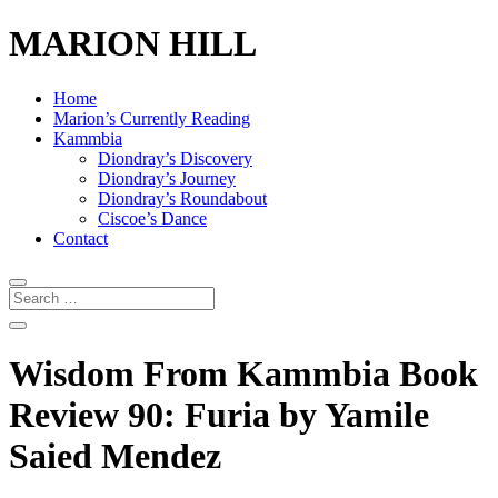
MARION HILL
Home
Marion’s Currently Reading
Kammbia
Diondray’s Discovery
Diondray’s Journey
Diondray’s Roundabout
Ciscoe’s Dance
Contact
Wisdom From Kammbia Book
Review 90: Furia by Yamile
Saied Mendez