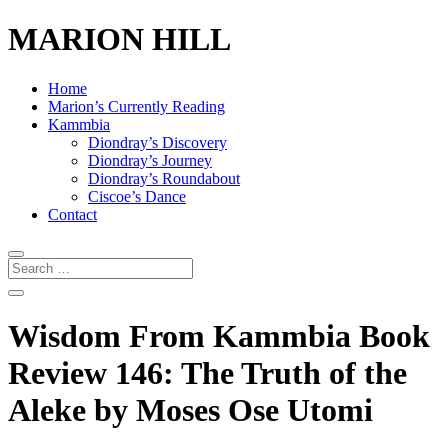
MARION HILL
Home
Marion’s Currently Reading
Kammbia
Diondray’s Discovery
Diondray’s Journey
Diondray’s Roundabout
Ciscoe’s Dance
Contact
Wisdom From Kammbia Book
Review 146: The Truth of the
Aleke by Moses Ose Utomi