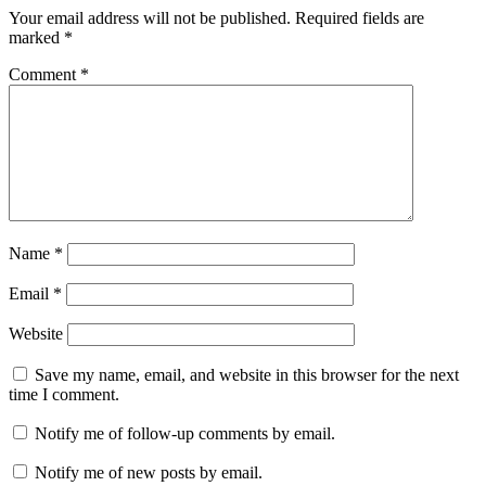
Your email address will not be published.
Required fields are
marked
*
Comment
*
Name
*
Email
*
Website
Save my name, email, and website in this browser for the next
time I comment.
Notify me of follow-up comments by email.
Notify me of new posts by email.