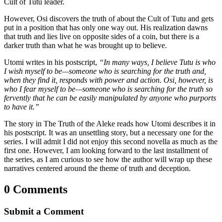
Cult of Tutu leader.
However, Osi discovers the truth of about the Cult of Tutu and gets
put in a position that has only one way out. His realization dawns
that truth and lies live on opposite sides of a coin, but there is a
darker truth than what he was brought up to believe.
Utomi writes in his postscript,
“In many ways, I believe Tutu is who
I wish myself to be—someone who is searching for the truth and,
when they find it, responds with power and action. Osi, however, is
who I fear myself to be—someone who is searching for the truth so
fervently that he can be easily manipulated by anyone who purports
to have it.”
The story in The Truth of the Aleke reads how Utomi describes it in
his postscript. It was an unsettling story, but a necessary one for the
series. I will admit I did not enjoy this second novella as much as the
first one. However, I am looking forward to the last installment of
the series, as I am curious to see how the author will wrap up these
narratives centered around the theme of truth and deception.
0 Comments
Submit a Comment