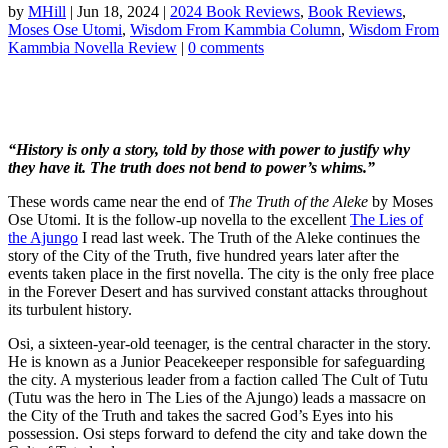
by
MHill
|
Jun 18, 2024
|
2024 Book Reviews
,
Book Reviews
,
Moses Ose Utomi
,
Wisdom From Kammbia Column
,
Wisdom From
Kammbia Novella Review
|
0 comments
“History is only a story, told by those with power to justify why
they have it. The truth does not bend to power’s whims.”
These words came near the end of
The Truth of the Aleke
by Moses
Ose Utomi. It is the follow-up novella to the excellent
The Lies of
the Ajungo
I read last week. The Truth of the Aleke continues the
story of the City of the Truth, five hundred years later after the
events taken place in the first novella. The city is the only free place
in the Forever Desert and has survived constant attacks throughout
its turbulent history.
Osi, a sixteen-year-old teenager, is the central character in the story.
He is known as a Junior Peacekeeper responsible for safeguarding
the city. A mysterious leader from a faction called The Cult of Tutu
(Tutu was the hero in The Lies of the Ajungo) leads a massacre on
the City of the Truth and takes the sacred God’s Eyes into his
possession. Osi steps forward to defend the city and take down the