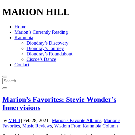
MARION HILL
Home
Marion’s Currently Reading
Kammbia
Diondray’s Discovery
Diondray’s Journey
Diondray’s Roundabout
Ciscoe’s Dance
Contact
Marion’s Favorites: Stevie Wonder’s
Innervisions
by
MHill
|
Feb 28, 2021
|
Marion's Favorite Albums
,
Marion's
Favorites
,
Music Reviews
,
Wisdom From Kammbia Column