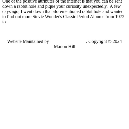
One of the positive attributes of the internet is that you can be sent
down a rabbit hole and pique your curiosity unexpectedly. A few
days ago, I went down that aforementioned rabbit hole and wanted
to find out more Stevie Wonder's Classic Period Albums from 1972
to...
Website Maintained by
Lancing Light LLC
. Copyright © 2024
Marion Hill