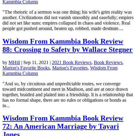
Kammbia Column
"The rhetoric of a sermon was one thing; his wife's grim reality was
another. Civilizations did not vanish smoothly and easefully; empires
did not set like suns: empires collapsed in chaos and violence. Real
people got pushed around, beaten up, robbed, made destitute....
Wisdom From Kammbia Book Review
88: Crossing to Safety by Wallace Stegner
by
MHill
|
Sep 11, 2021
|
2021 Book Reviews
,
Book Reviews
,
Marion's Favorite Books
,
Marion's Favorites
,
Wisdom From
Kammbia Column
"And so, by circuitous and unpredictable routes, we converge
toward midcontinent and meet in Madison, and are at once drawn
together, braided and plaited into a friendship. It is a relationship that
has no formal shape, there are no rules or obligations or bonds as
in...
Wisdom From Kammbia Book Review
72: An American Marriage by Tayari
Jones