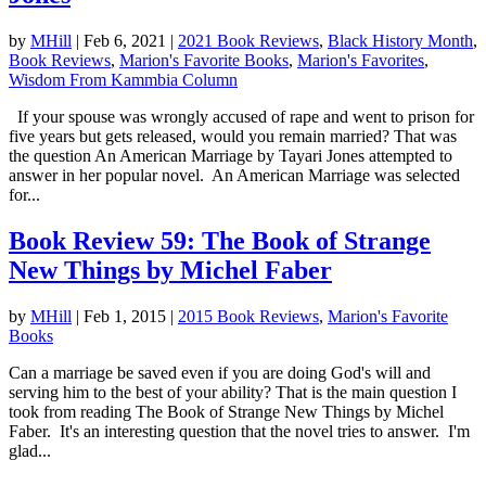
by
MHill
|
Feb 6, 2021
|
2021 Book Reviews
,
Black History Month
,
Book Reviews
,
Marion's Favorite Books
,
Marion's Favorites
,
Wisdom From Kammbia Column
If your spouse was wrongly accused of rape and went to prison for
five years but gets released, would you remain married? That was
the question An American Marriage by Tayari Jones attempted to
answer in her popular novel. An American Marriage was selected
for...
Book Review 59: The Book of Strange
New Things by Michel Faber
by
MHill
|
Feb 1, 2015
|
2015 Book Reviews
,
Marion's Favorite
Books
Can a marriage be saved even if you are doing God's will and
serving him to the best of your ability? That is the main question I
took from reading The Book of Strange New Things by Michel
Faber. It's an interesting question that the novel tries to answer. I'm
glad...