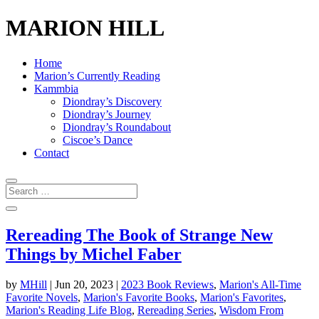
MARION HILL
Home
Marion’s Currently Reading
Kammbia
Diondray’s Discovery
Diondray’s Journey
Diondray’s Roundabout
Ciscoe’s Dance
Contact
Rereading The Book of Strange New
Things by Michel Faber
by
MHill
|
Jun 20, 2023
|
2023 Book Reviews
,
Marion's All-Time
Favorite Novels
,
Marion's Favorite Books
,
Marion's Favorites
,
Marion's Reading Life Blog
,
Rereading Series
,
Wisdom From