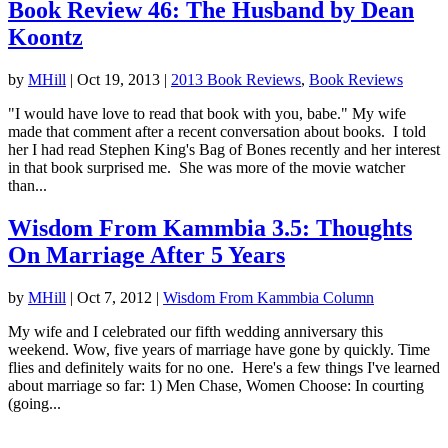
Book Review 46: The Husband by Dean
Koontz
by
MHill
|
Oct 19, 2013
|
2013 Book Reviews
,
Book Reviews
"I would have love to read that book with you, babe." My wife
made that comment after a recent conversation about books. I told
her I had read Stephen King's Bag of Bones recently and her interest
in that book surprised me. She was more of the movie watcher
than...
Wisdom From Kammbia 3.5: Thoughts
On Marriage After 5 Years
by
MHill
|
Oct 7, 2012
|
Wisdom From Kammbia Column
My wife and I celebrated our fifth wedding anniversary this
weekend. Wow, five years of marriage have gone by quickly. Time
flies and definitely waits for no one. Here's a few things I've learned
about marriage so far: 1) Men Chase, Women Choose: In courting
(going...