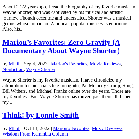
About 2 1/2 years ago, I read the biography of my favorite musician,
Wayne Shorter, and was captivated by his musical and artistic
journey. Though eccentric and understated, Shorter was a musical
genius whose impact on American popular music was enormous.
Also, his...
Marion’s Favorites: Zero Gravity (A
Documentary About Wayne Shorter)
by
MHill
|
Sep 4, 2023
|
Marion's Favorites
,
Movie Reviews
,
Nonfiction
,
Wayne Shorter
Wayne Shorter is my favorite musician. I have chronicled my
admiration for musicians like Incognito, Pat Metheny Group, Sting,
Bill Withers, and Michael Franks online over the years. Those are
my favorites. But, Wayne Shorter has moved past them all. I spent
my...
Think! by Lonnie Smith
by
MHill
|
Oct 13, 2022
|
Marion's Favorites
,
Music Reviews
,
Wisdom From Kammbia Column