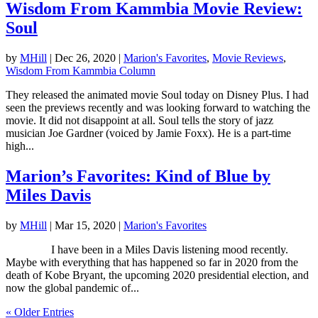
Wisdom From Kammbia Movie Review:
Soul
by
MHill
|
Dec 26, 2020
|
Marion's Favorites
,
Movie Reviews
,
Wisdom From Kammbia Column
They released the animated movie Soul today on Disney Plus. I had
seen the previews recently and was looking forward to watching the
movie. It did not disappoint at all. Soul tells the story of jazz
musician Joe Gardner (voiced by Jamie Foxx). He is a part-time
high...
Marion’s Favorites: Kind of Blue by
Miles Davis
by
MHill
|
Mar 15, 2020
|
Marion's Favorites
I have been in a Miles Davis listening mood recently.
Maybe with everything that has happened so far in 2020 from the
death of Kobe Bryant, the upcoming 2020 presidential election, and
now the global pandemic of...
« Older Entries