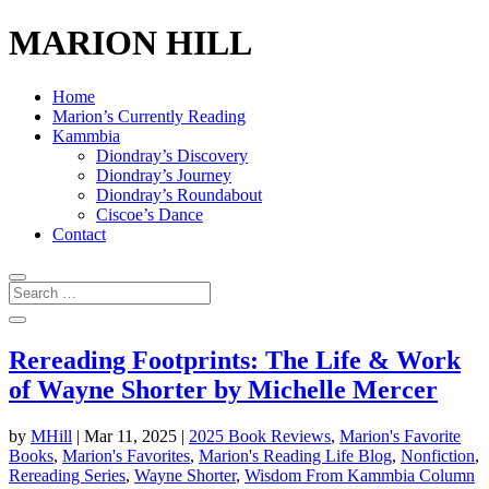
MARION HILL
Home
Marion’s Currently Reading
Kammbia
Diondray’s Discovery
Diondray’s Journey
Diondray’s Roundabout
Ciscoe’s Dance
Contact
Rereading Footprints: The Life & Work
of Wayne Shorter by Michelle Mercer
by
MHill
|
Mar 11, 2025
|
2025 Book Reviews
,
Marion's Favorite
Books
,
Marion's Favorites
,
Marion's Reading Life Blog
,
Nonfiction
,
Rereading Series
,
Wayne Shorter
,
Wisdom From Kammbia Column