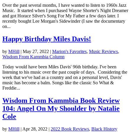
Over the past several months, I have wanted to listen to 1960s Jazz
Music. It started when I purchased Wayne Shorter's Night Dreamer
and got Horace Silver's Song For My Father a few days later. I
recently bought Lee Morgan's Sidewinder (I saw the documentary
on...
Happy Birthday Miles Davis!
by
MHill
|
May 27, 2022
|
Marion's Favorites
,
Music Reviews
,
Wisdom From Kammbia Column
Today would have been Miles Davis' 96th birthday. I've been
listening to his music over the past couple of days. Considering the
week that we've had as a country and on a personal level, Davis'
music has become a balm. Songs like the classic So What &
Freddie...
Wisdom From Kammbia Book Review
104: Angel On My Shoulder by Natalie
Cole
by
MHill
|
Apr 28, 2022
|
2022 Book Reviews
,
Black History