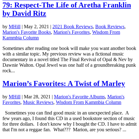
79: Respect-The Life of Aretha Franklin
by David Ritz
by
MHill
|
May 2, 2021
|
2021 Book Reviews
,
Book Reviews
,
Marion's Favorite Books
,
Marion's Favorites
,
Wisdom From
Kammbia Column
Sometimes after reading one book will make you want another book
with a similar topic. My previous review was a fictional music
documentary in a novel titled The Final Revival of Opal & Nev by
Dawnie Walton. Opal Jewel was one half of a groundbreaking punk
rock...
Marion’s Favorites: A Twist of Marley
by
MHill
|
Mar 28, 2021
|
Marion's Favorite Albums
,
Marion's
Favorites
,
Music Reviews
,
Wisdom From Kammbia Column
Sometimes you can find good music in an unexpected place. A
few years ago, I found this CD in a used bookstore section of music
for three dollars. I don't know why I bought the CD. I have to admit
that I'm not a reggae fan. What??? Marion, are you serious? ...