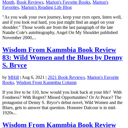
Month
,
Book Reviews
,
Marion's Favorite Books
,
Marion's
Favorites
,
Marion's Reading Life Blog
"As you walk your own journey, keep your eyes open, listen well,
and if you look real hard, you just might find an angel on your
shoulder." Those words are from the last paragraph of the late
Natalie Cole's autobiography, Angel On My Shoulder published
November 2000,...
Wisdom From Kammbia Book Review
83: Wild Women and the Blues by Denny
S. Bryce
by
MHill
|
Aug 6, 2021
|
2021 Book Reviews
,
Marion's Favorite
Books
,
Wisdom From Kammbia Column
If you live to be 110, how would you look back at your life? With
Fondness? With Regret? Missed Opportunities? Or At Peace? The
protagonist of Denny S. Bryce's debut novel, Wild Women and the
Blues, gets to answer that question. Honoree Dalcour is in mid-
1920s...
Wisdom From Kammbia Book Review