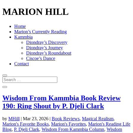
MARION HILL
Home
Marion’s Currently Reading
Kammbia
Diondray’s Discovery
Diondray’s Journey
Diondray’s Roundabout
Ciscoe’s Dance
Contact
Wisdom From Kammbia Book Review
190: Ring Shout by P. Djeli Clark
by
MHill
|
Mar 23, 2026
|
Book Reviews
,
Magical Realism
,
Marion's Favorite Books
,
Marion's Favorites
,
Marion's Reading Life
Blog
,
P. Djeli Clark
,
Wisdom From Kammbia Column
,
Wisdom