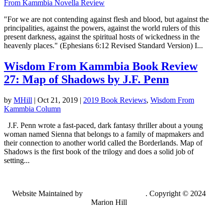
From Kammbia Novella Review
"For we are not contending against flesh and blood, but against the
principalities, against the powers, against the world rulers of this
present darkness, against the spiritual hosts of wickedness in the
heavenly places." (Ephesians 6:12 Revised Standard Version) I...
Wisdom From Kammbia Book Review
27: Map of Shadows by J.F. Penn
by
MHill
|
Oct 21, 2019
|
2019 Book Reviews
,
Wisdom From
Kammbia Column
J.F. Penn wrote a fast-paced, dark fantasy thriller about a young
woman named Sienna that belongs to a family of mapmakers and
their connection to another world called the Borderlands. Map of
Shadows is the first book of the trilogy and does a solid job of
setting...
Website Maintained by
Lancing Light LLC
. Copyright © 2024
Marion Hill