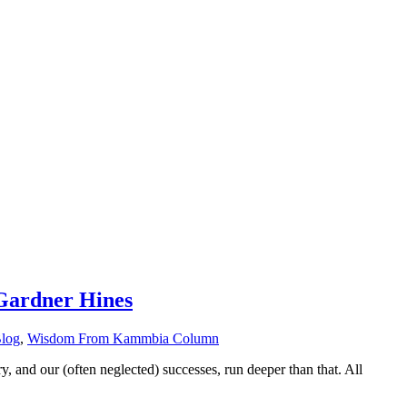
Gardner Hines
Blog
,
Wisdom From Kammbia Column
ry, and our (often neglected) successes, run deeper than that. All