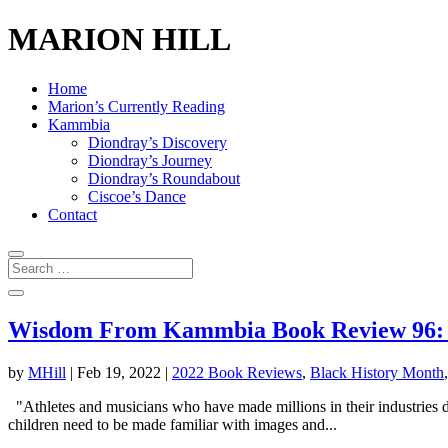
MARION HILL
Home
Marion’s Currently Reading
Kammbia
Diondray’s Discovery
Diondray’s Journey
Diondray’s Roundabout
Ciscoe’s Dance
Contact
Wisdom From Kammbia Book Review 96: Bl
by
MHill
|
Feb 19, 2022
|
2022 Book Reviews
,
Black History Month
"Athletes and musicians who have made millions in their industries dese
children need to be made familiar with images and...