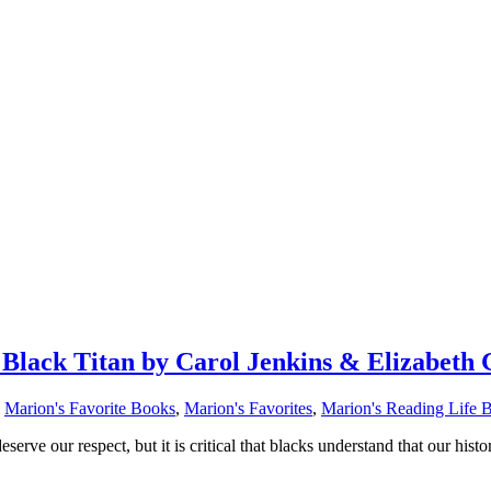
ack Titan by Carol Jenkins & Elizabeth 
,
Marion's Favorite Books
,
Marion's Favorites
,
Marion's Reading Life 
rve our respect, but it is critical that blacks understand that our histo