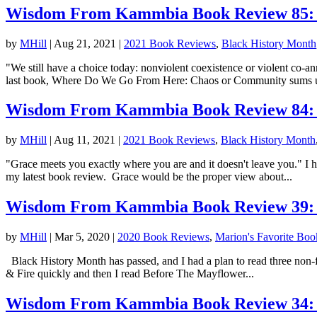
Wisdom From Kammbia Book Review 85: 
by
MHill
|
Aug 21, 2021
|
2021 Book Reviews
,
Black History Month
"We still have a choice today: nonviolent coexistence or violent co-
last book, Where Do We Go From Here: Chaos or Community sums u
Wisdom From Kammbia Book Review 84: T
by
MHill
|
Aug 11, 2021
|
2021 Book Reviews
,
Black History Month
"Grace meets you exactly where you are and it doesn't leave you." I 
my latest book review. Grace would be the proper view about...
Wisdom From Kammbia Book Review 39: B
by
MHill
|
Mar 5, 2020
|
2020 Book Reviews
,
Marion's Favorite Boo
Black History Month has passed, and I had a plan to read three non-
& Fire quickly and then I read Before The Mayflower...
Wisdom From Kammbia Book Review 34: B