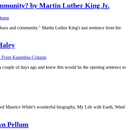
unity? by Martin Luther King Jr.
lumn
 chaos and community." Martin Luther King's last sentence from his
Haley
 From Kammbia Column
 a couple of days ago and knew this would be the opening sentence to
ished Maurice White's wonderful biography, My Life with Earth, Wind
wn Pellum