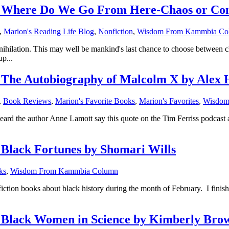
Where Do We Go From Here-Chaos or Comm
,
Marion's Reading Life Blog
,
Nonfiction
,
Wisdom From Kammbia Co
annihilation. This may well be mankind's last chance to choose between
p...
he Autobiography of Malcolm X by Alex 
,
Book Reviews
,
Marion's Favorite Books
,
Marion's Favorites
,
Wisdom
heard the author Anne Lamott say this quote on the Tim Ferriss podcast
lack Fortunes by Shomari Wills
ks
,
Wisdom From Kammbia Column
fiction books about black history during the month of February. I fin
lack Women in Science by Kimberly Bro