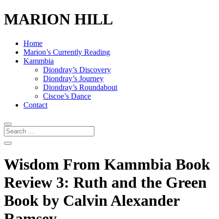
MARION HILL
Home
Marion’s Currently Reading
Kammbia
Diondray’s Discovery
Diondray’s Journey
Diondray’s Roundabout
Ciscoe’s Dance
Contact
Wisdom From Kammbia Book
Review 3: Ruth and the Green
Book by Calvin Alexander
Ramsey