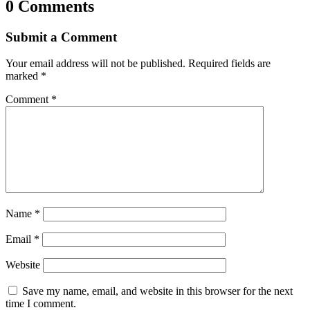
0 Comments
Submit a Comment
Your email address will not be published.
Required fields are
marked
*
Comment
*
Name
*
Email
*
Website
Save my name, email, and website in this browser for the next
time I comment.