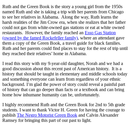
Ruth and the Green Book is the story a young girl from the 1950s
named Ruth and she is taking a trip with her parents from Chicago
to see her relatives in Alabama. Along the way, Ruth learns the
harsh realities of the Jim Crow era, when she realizes that her father
could not gas from white-owned gas stations or eat at white owned
restaurants. However, the family reached an
Esso Gas Station
(owned by the famed Rockefeller family)
, where an attendant gave
them a copy of the Green Book, a travel guide for black families.
Ruth and her parents could find places to stay for the rest of trip until
they reached their relatives’ home in Alabama.
I read this story with my 9-year-old daughter, Norah and we had a
good discussion about this recent past of American history. It is a
history that should be taught in elementary and middle schools today
and something everyone can learn from regardless of your ethnic
background. I’m glad the power of story could reveal a painful part
of history that can go deeper than facts or a textbook and can bring
home how inhumane humanity can be, unfortunately.
I highly recommend Ruth and the Green Book for 2nd to 5th grade
students. I want to thank Victor H. Green for having the courage to
publish
The Negro Motorist Green Book
and Calvin Alexander
Ramsey for bringing this part of our past to light.