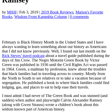
by
MHill
|
Feb 3, 2019
|
2019 Book Reviews
,
Marion's Favorite
Books
,
Wisdom From Kammbia Column
|
0 comments
February is Black History Month in the United States and I have
always wanting to learn something about our history as Americans
that I did not know previously. Well, I found out last month on the
Rick Steves’ travel podcast
about a travel guide published during the
days of Jim Crow. The Negr
o Motorist Green Book by Victor
Green was published in 1936 until the Civil Rights Act was passed
in 1964. Green, a mailman by profession, knew about the troubles
that black families had in traveling across to country. Mostly from
the North to South to see relatives or to take a vacation because of
segregation. He published a book to where black families could find
lodging, gas, and places to eat to help ease their travels.
I must admit I had never of The Green Book and was stunned (and
sadden) when author and playwright Calvin Alexander Ramsey
(along with Gwen Strauss) wrote a children’s book about this
seldom known part of American history.