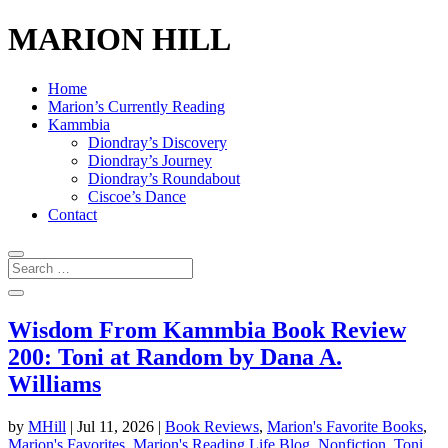
MARION HILL
Home
Marion’s Currently Reading
Kammbia
Diondray’s Discovery
Diondray’s Journey
Diondray’s Roundabout
Ciscoe’s Dance
Contact
Wisdom From Kammbia Book Review
200: Toni at Random by Dana A.
Williams
by
MHill
|
Jul 11, 2026
|
Book Reviews
,
Marion's Favorite Books
,
Marion's Favorites
,
Marion's Reading Life Blog
,
Nonfiction
,
Toni