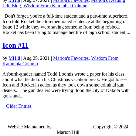
by
MHill
|
Aug 27, 2021
|
Marion's Favorites
,
Marion's Reading
Life Blog
,
Wisdom From Kammbia Column
"Don't forget, you're a full-time student and a part-time superhero."
Icon told Rocket the aforementioned sentence at the beginning of
Issue 12 while they were saving someone from being robbed.
Rocket has been trying to manage her life of high school student,...
Icon #11
by
MHill
|
Aug 25, 2021
|
Marion's Favorites
,
Wisdom From
Kammbia Column
A fourth-grader named Todd Loomis wrote a paper for his class
about what he did on his Christmas vacation break. He got to see
Icon and Rocket in action as they took down some criminal gun
dealers. The gun dealers were trying flood the city of Dakota with
guns and...
« Older Entries
Website Maintained by
Lancing Light LLC
. Copyright © 2024
Marion Hill