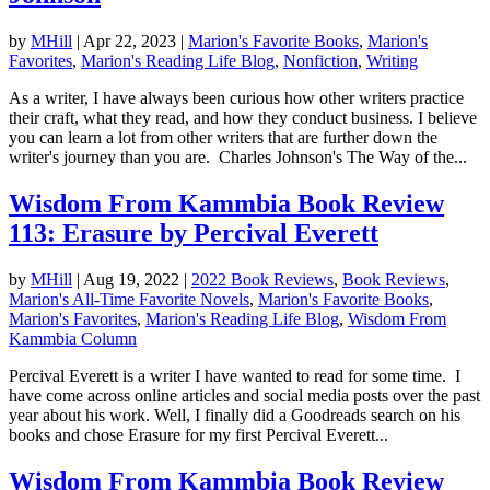
by
MHill
|
Apr 22, 2023
|
Marion's Favorite Books
,
Marion's
Favorites
,
Marion's Reading Life Blog
,
Nonfiction
,
Writing
As a writer, I have always been curious how other writers practice
their craft, what they read, and how they conduct business. I believe
you can learn a lot from other writers that are further down the
writer's journey than you are. Charles Johnson's The Way of the...
Wisdom From Kammbia Book Review
113: Erasure by Percival Everett
by
MHill
|
Aug 19, 2022
|
2022 Book Reviews
,
Book Reviews
,
Marion's All-Time Favorite Novels
,
Marion's Favorite Books
,
Marion's Favorites
,
Marion's Reading Life Blog
,
Wisdom From
Kammbia Column
Percival Everett is a writer I have wanted to read for some time. I
have come across online articles and social media posts over the past
year about his work. Well, I finally did a Goodreads search on his
books and chose Erasure for my first Percival Everett...
Wisdom From Kammbia Book Review