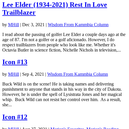
Lee Elder (1934-2021) Rest In Love
Trailblazer
by
MHill
|
Dec 3, 2021
|
Wisdom From Kammbia Column
I read about the passing of golfer Lee Elder a couple days ago at the
age of 87. I'm not a golfer or a golf aficionado. However, I do
respect trailblazers from people who look like me. Whether it's
Octavia Butler in science fiction, Nichelle Nichols in television,...
Icon #13
by
MHill
|
Sep 4, 2021
|
Wisdom From Kammbia Column
Buck Wild is on the scene! He is taking names and delivering
punishment to anyone that stands in his way in the city of Dakota.
However, he is under the spell of Lysistrata Jones and her magical
whip. Buck Wild can not resist her control over him. As a result,
she...
Icon #12