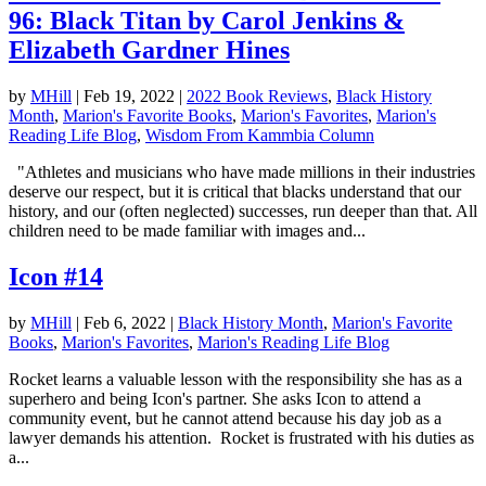
96: Black Titan by Carol Jenkins &
Elizabeth Gardner Hines
by
MHill
|
Feb 19, 2022
|
2022 Book Reviews
,
Black History
Month
,
Marion's Favorite Books
,
Marion's Favorites
,
Marion's
Reading Life Blog
,
Wisdom From Kammbia Column
"Athletes and musicians who have made millions in their industries
deserve our respect, but it is critical that blacks understand that our
history, and our (often neglected) successes, run deeper than that. All
children need to be made familiar with images and...
Icon #14
by
MHill
|
Feb 6, 2022
|
Black History Month
,
Marion's Favorite
Books
,
Marion's Favorites
,
Marion's Reading Life Blog
Rocket learns a valuable lesson with the responsibility she has as a
superhero and being Icon's partner. She asks Icon to attend a
community event, but he cannot attend because his day job as a
lawyer demands his attention. Rocket is frustrated with his duties as
a...