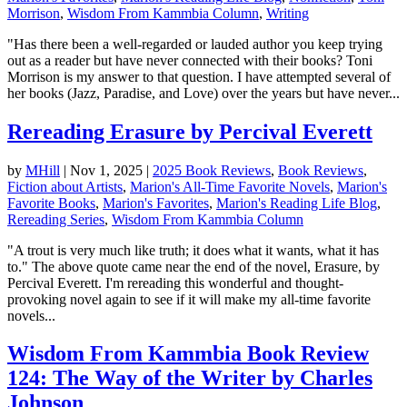
Morrison
,
Wisdom From Kammbia Column
,
Writing
"Has there been a well-regarded or lauded author you keep trying
out as a reader but have never connected with their books? Toni
Morrison is my answer to that question. I have attempted several of
her books (Jazz, Paradise, and Love) over the years but have never...
Rereading Erasure by Percival Everett
by
MHill
|
Nov 1, 2025
|
2025 Book Reviews
,
Book Reviews
,
Fiction about Artists
,
Marion's All-Time Favorite Novels
,
Marion's
Favorite Books
,
Marion's Favorites
,
Marion's Reading Life Blog
,
Rereading Series
,
Wisdom From Kammbia Column
"A trout is very much like truth; it does what it wants, what it has
to." The above quote came near the end of the novel, Erasure, by
Percival Everett. I'm rereading this wonderful and thought-
provoking novel again to see if it will make my all-time favorite
novels...
Wisdom From Kammbia Book Review
124: The Way of the Writer by Charles
Johnson