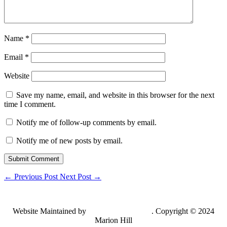
Name
*
Email
*
Website
Save my name, email, and website in this browser for the next
time I comment.
Notify me of follow-up comments by email.
Notify me of new posts by email.
Submit Comment
←
Previous Post
Next Post
→
Website Maintained by
Lancing Light LLC
. Copyright © 2024
Marion Hill