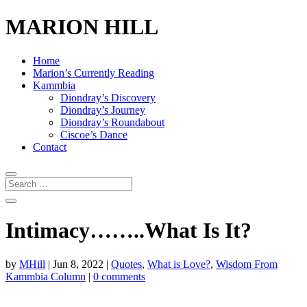
MARION HILL
Home
Marion’s Currently Reading
Kammbia
Diondray’s Discovery
Diondray’s Journey
Diondray’s Roundabout
Ciscoe’s Dance
Contact
Intimacy……..What Is It?
by
MHill
|
Jun 8, 2022
|
Quotes
,
What is Love?
,
Wisdom From
Kammbia Column
|
0 comments