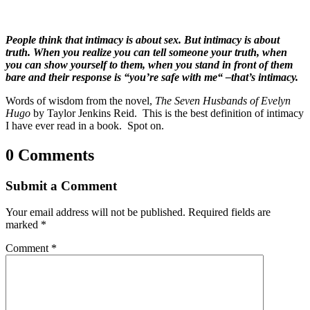
People think that intimacy is about sex. But intimacy is about
truth. When you realize you can tell someone your truth, when
you can show yourself to them, when you stand in front of them
bare and their response is “you’re safe with me“ –that’s intimacy.
Words of wisdom from the novel,
The Seven Husbands of Evelyn
Hugo
by Taylor Jenkins Reid. This is the best definition of intimacy
I have ever read in a book. Spot on.
0 Comments
Submit a Comment
Your email address will not be published.
Required fields are
marked
*
Comment
*