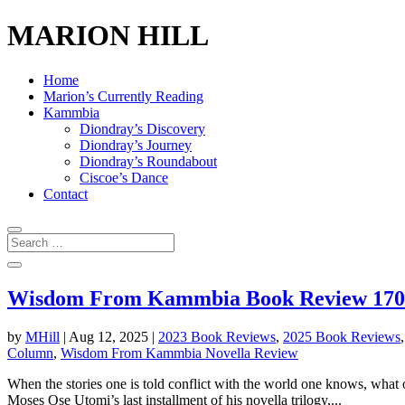
MARION HILL
Home
Marion’s Currently Reading
Kammbia
Diondray’s Discovery
Diondray’s Journey
Diondray’s Roundabout
Ciscoe’s Dance
Contact
Wisdom From Kammbia Book Review 170: 
by
MHill
|
Aug 12, 2025
|
2023 Book Reviews
,
2025 Book Reviews
Column
,
Wisdom From Kammbia Novella Review
When the stories one is told conflict with the world one knows, what 
Moses Ose Utomi’s last installment of his novella trilogy,...