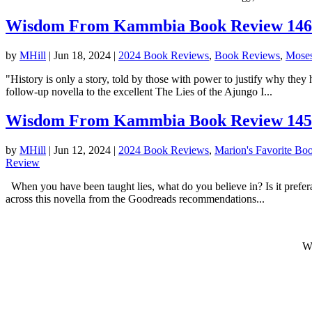
Wisdom From Kammbia Book Review 146: T
by
MHill
|
Jun 18, 2024
|
2024 Book Reviews
,
Book Reviews
,
Moses
"History is only a story, told by those with power to justify why the
follow-up novella to the excellent The Lies of the Ajungo I...
Wisdom From Kammbia Book Review 145: 
by
MHill
|
Jun 12, 2024
|
2024 Book Reviews
,
Marion's Favorite Bo
Review
When you have been taught lies, what do you believe in? Is it prefer
across this novella from the Goodreads recommendations...
W