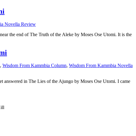
mi
a Novella Review
 near the end of The Truth of the Aleke by Moses Ose Utomi. It is the
mi
,
Wisdom From Kammbia Column
,
Wisdom From Kammbia Novella
ns get answered in The Lies of the Ajungo by Moses Ose Utomi. I came
ill