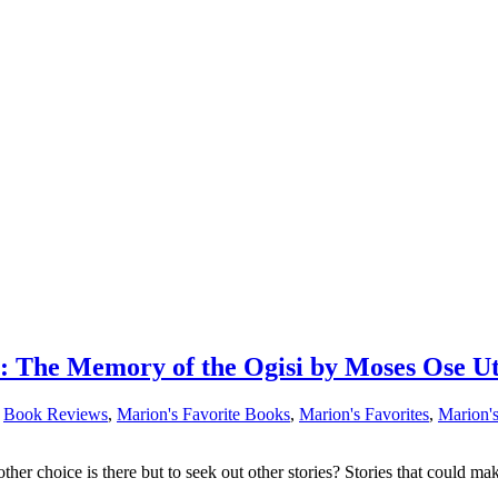
The Memory of the Ogisi by Moses Ose U
,
Book Reviews
,
Marion's Favorite Books
,
Marion's Favorites
,
Marion'
other choice is there but to seek out other stories? Stories that could