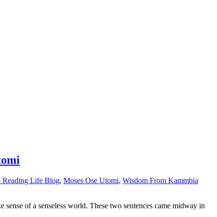
tomi
s Reading Life Blog
,
Moses Ose Utomi
,
Wisdom From Kammbia
 make sense of a senseless world. These two sentences came midway in