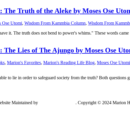
he Truth of the Aleke by Moses Ose Uto
 Ose Utomi
,
Wisdom From Kammbia Column
,
Wisdom From Kammbi
y have it. The truth does not bend to power's whims." These words came
The Lies of The Ajungo by Moses Ose Uto
oks
,
Marion's Favorites
,
Marion's Reading Life Blog
,
Moses Ose Utomi
able to lie in order to safeguard society from the truth? Both questio
ebsite Maintained by
Lancing Light LLC
. Copyright © 2024 Marion H