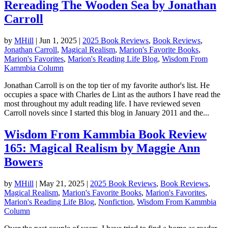
Rereading The Wooden Sea by Jonathan
Carroll
by
MHill
|
Jun 1, 2025
|
2025 Book Reviews
,
Book Reviews
,
Jonathan Carroll
,
Magical Realism
,
Marion's Favorite Books
,
Marion's Favorites
,
Marion's Reading Life Blog
,
Wisdom From
Kammbia Column
Jonathan Carroll is on the top tier of my favorite author's list. He
occupies a space with Charles de Lint as the authors I have read the
most throughout my adult reading life. I have reviewed seven
Carroll novels since I started this blog in January 2011 and the...
Wisdom From Kammbia Book Review
165: Magical Realism by Maggie Ann
Bowers
by
MHill
|
May 21, 2025
|
2025 Book Reviews
,
Book Reviews
,
Magical Realism
,
Marion's Favorite Books
,
Marion's Favorites
,
Marion's Reading Life Blog
,
Nonfiction
,
Wisdom From Kammbia
Column