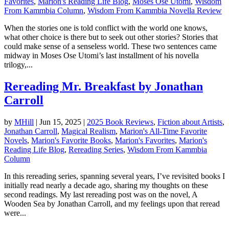
Favorites
,
Marion's Reading Life Blog
,
Moses Ose Utomi
,
Wisdom
From Kammbia Column
,
Wisdom From Kammbia Novella Review
When the stories one is told conflict with the world one knows,
what other choice is there but to seek out other stories? Stories that
could make sense of a senseless world. These two sentences came
midway in Moses Ose Utomi’s last installment of his novella
trilogy,...
Rereading Mr. Breakfast by Jonathan
Carroll
by
MHill
|
Jun 15, 2025
|
2025 Book Reviews
,
Fiction about Artists
,
Jonathan Carroll
,
Magical Realism
,
Marion's All-Time Favorite
Novels
,
Marion's Favorite Books
,
Marion's Favorites
,
Marion's
Reading Life Blog
,
Rereading Series
,
Wisdom From Kammbia
Column
In this rereading series, spanning several years, I’ve revisited books I
initially read nearly a decade ago, sharing my thoughts on these
second readings. My last rereading post was on the novel, A
Wooden Sea by Jonathan Carroll, and my feelings upon that reread
were...