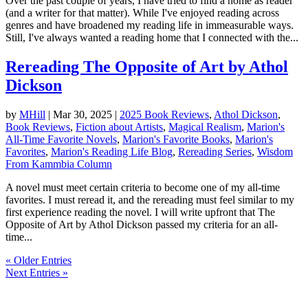
Over the past couple of years, I have tried to find a home as reader
(and a writer for that matter). While I've enjoyed reading across
genres and have broadened my reading life in immeasurable ways.
Still, I've always wanted a reading home that I connected with the...
Rereading The Opposite of Art by Athol
Dickson
by
MHill
|
Mar 30, 2025
|
2025 Book Reviews
,
Athol Dickson
,
Book Reviews
,
Fiction about Artists
,
Magical Realism
,
Marion's
All-Time Favorite Novels
,
Marion's Favorite Books
,
Marion's
Favorites
,
Marion's Reading Life Blog
,
Rereading Series
,
Wisdom
From Kammbia Column
A novel must meet certain criteria to become one of my all-time
favorites. I must reread it, and the rereading must feel similar to my
first experience reading the novel. I will write upfront that The
Opposite of Art by Athol Dickson passed my criteria for an all-
time...
« Older Entries
Next Entries »