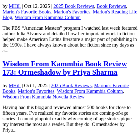
by
MHill
|
Oct 12, 2025
|
2025 Book Reviews
,
Book Reviews
,
Marion's Favorite Books
,
Marion's Favorites
,
Marion's Reading Life
Blog
,
Wisdom From Kammbia Column
The PBS “American Masters” program I watched last week featured
author Julia Alvarez and detailed how her important work in fiction
helped make American Latina literature a major part of publishing in
the 1990s. I have always known about her fiction since my days as
a...
Wisdom From Kammbia Book Review
173: Ormeshadow by Priya Sharma
by
MHill
|
Oct 1, 2025
|
2025 Book Reviews
,
Marion's Favorite
Books
,
Marion's Favorites
,
Wisdom From Kammbia Column
,
Wisdom From Kammbia Novella Review
Having had this blog and reviewed almost 500 books for close to
fifteen years, I’ve realized my favorite stories are coming-of-age
stories. I cannot pinpoint exactly why coming of age stories pique
my interest the most as a reader. But they do. Ormeshadow by
Priya...