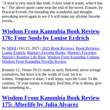
"A trout is very much like truth; it does what it wants, what it has
to." The above quote came near the end of the novel, Erasure, by
Percival Everett. I'm rereading this wonderful and thought-
provoking novel again to see if it will make my all-time favorite
novels...
Wisdom From Kammbia Book Review
176: Four Souls by Louise Erdrich
by
MHill
|
Oct 23, 2025
|
2025 Book Reviews
,
Book Reviews
,
Louise Erdrich
,
Marion's Favorite Books
,
Marion's Favorites
,
Marion's Reading Life Blog
,
Wisdom From Kammbia Column
,
Wisdom From Kammbia Novella Review
Romans 12, Verses 19-21 reads as such, Beloved, never avenge
yourselves, but leave it to the wrath of God, for it is
written, Vengeance is mine, I will repay, says the Lord. To the
contrary, "if your enemy is hungry, feed him; if he is thirsty, give
him something to...
Wisdom From Kammbia Book Review
175: Afterlife by Julia Alvarez