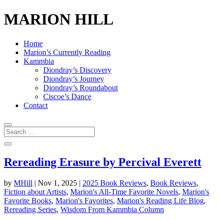
MARION HILL
Home
Marion’s Currently Reading
Kammbia
Diondray’s Discovery
Diondray’s Journey
Diondray’s Roundabout
Ciscoe’s Dance
Contact
Rereading Erasure by Percival Everett
by
MHill
|
Nov 1, 2025
|
2025 Book Reviews
,
Book Reviews
,
Fiction about Artists
,
Marion's All-Time Favorite Novels
,
Marion's
Favorite Books
,
Marion's Favorites
,
Marion's Reading Life Blog
,
Rereading Series
,
Wisdom From Kammbia Column