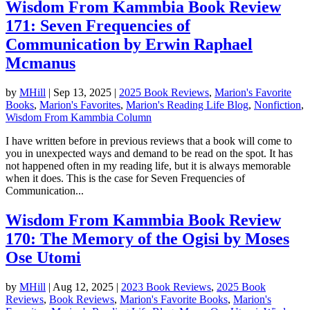
Wisdom From Kammbia Book Review
171: Seven Frequencies of
Communication by Erwin Raphael
Mcmanus
by
MHill
|
Sep 13, 2025
|
2025 Book Reviews
,
Marion's Favorite
Books
,
Marion's Favorites
,
Marion's Reading Life Blog
,
Nonfiction
,
Wisdom From Kammbia Column
I have written before in previous reviews that a book will come to
you in unexpected ways and demand to be read on the spot. It has
not happened often in my reading life, but it is always memorable
when it does. This is the case for Seven Frequencies of
Communication...
Wisdom From Kammbia Book Review
170: The Memory of the Ogisi by Moses
Ose Utomi
by
MHill
|
Aug 12, 2025
|
2023 Book Reviews
,
2025 Book
Reviews
,
Book Reviews
,
Marion's Favorite Books
,
Marion's