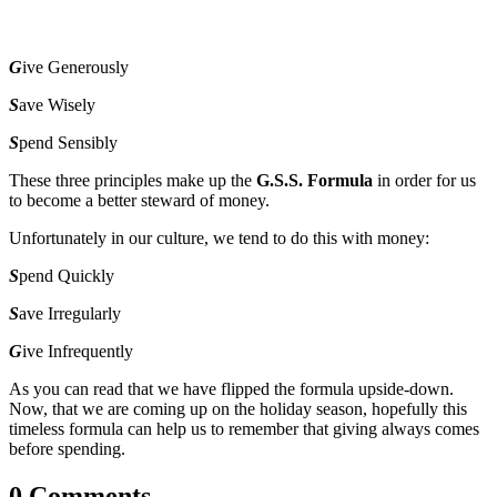
G
ive Generously
S
ave Wisely
S
pend Sensibly
These three principles make up the
G.S.S. Formula
in order for us
to become a better steward of money.
Unfortunately in our culture, we tend to do this with money:
S
pend Quickly
S
ave Irregularly
G
ive Infrequently
As you can read that we have flipped the formula upside-down.
Now, that we are coming up on the holiday season, hopefully this
timeless formula can help us to remember that giving always comes
before spending.
0 Comments