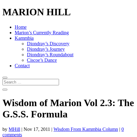
MARION HILL
Home
Marion’s Currently Reading
Kammbia
Diondray’s Discovery
Diondray’s Journey
Diondray’s Roundabout
Ciscoe’s Dance
Contact
Wisdom of Marion Vol 2.3: The
G.S.S. Formula
by
MHill
|
Nov 17, 2011
|
Wisdom From Kammbia Column
|
0
comments