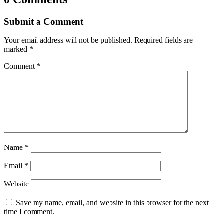
Submit a Comment
Your email address will not be published.
Required fields are
marked
*
Comment
*
Name
*
Email
*
Website
Save my name, email, and website in this browser for the next
time I comment.