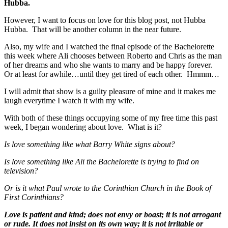
Hubba.
However, I want to focus on love for this blog post, not Hubba
Hubba. That will be another column in the near future.
Also, my wife and I watched the final episode of the Bachelorette
this week where Ali chooses between Roberto and Chris as the man
of her dreams and who she wants to marry and be happy forever.
Or at least for awhile…until they get tired of each other. Hmmm…
I will admit that show is a guilty pleasure of mine and it makes me
laugh everytime I watch it with my wife.
With both of these things occupying some of my free time this past
week, I began wondering about love. What is it?
Is love something like what Barry White signs about?
Is love something like Ali the Bachelorette is trying to find on
television?
Or is it what Paul wrote to the Corinthian Church in the Book of
First Corinthians?
Love is patient and kind; does not envy or boast; it is not arrogant
or rude. It does not insist on its own way; it is not irritable or