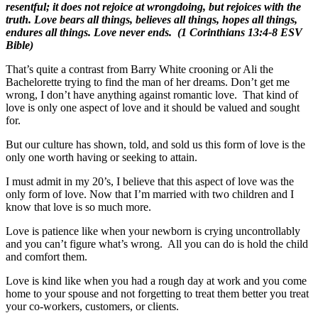
resentful; it does not rejoice at wrongdoing, but rejoices with the
truth. Love bears all things, believes all things, hopes all things,
endures all things. Love never ends. (1 Corinthians 13:4-8 ESV
Bible)
That’s quite a contrast from Barry White crooning or Ali the
Bachelorette trying to find the man of her dreams. Don’t get me
wrong, I don’t have anything against romantic love. That kind of
love is only one aspect of love and it should be valued and sought
for.
But our culture has shown, told, and sold us this form of love is the
only one worth having or seeking to attain.
I must admit in my 20’s, I believe that this aspect of love was the
only form of love. Now that I’m married with two children and I
know that love is so much more.
Love is patience like when your newborn is crying uncontrollably
and you can’t figure what’s wrong. All you can do is hold the child
and comfort them.
Love is kind like when you had a rough day at work and you come
home to your spouse and not forgetting to treat them better you treat
your co-workers, customers, or clients.