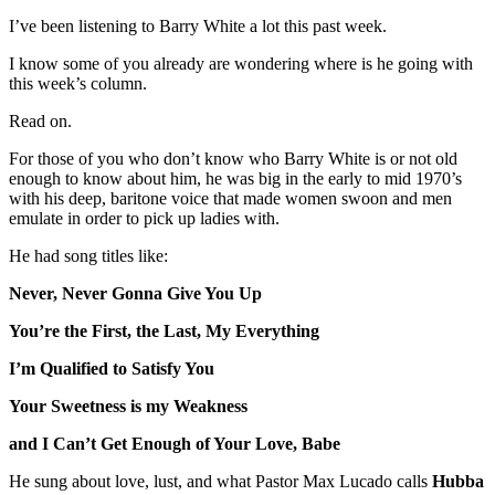
I’ve been listening to Barry White a lot this past week.
I know some of you already are wondering where is he going with
this week’s column.
Read on.
For those of you who don’t know who Barry White is or not old
enough to know about him, he was big in the early to mid 1970’s
with his deep, baritone voice that made women swoon and men
emulate in order to pick up ladies with.
He had song titles like:
Never, Never Gonna Give You Up
You’re the First, the Last, My Everything
I’m Qualified to Satisfy You
Your Sweetness is my Weakness
and I Can’t Get Enough of Your Love, Babe
He sung about love, lust, and what Pastor Max Lucado calls
Hubba