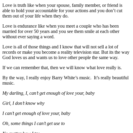
Love is truth like when your spouse, family member, or friend is
able to hold your accountable for your actions and you don’t cut
them out of your life when they do.
Love is endurance like when you meet a couple who has been
married for over 50 years and you see them smile at each other
without ever saying a word.
Love is all of those things and I know that will not sell a lot of
records or make you become a reality television star. But its the way
God loves us and wants us to love other people the same way.
If we can remember that, then we will know what love really is.
By the way, I really enjoy Barry White’s music. It’s really beautiful
music.
My darling, I, can’t get enough of love your, baby
Girl, I don’t know why
I can’t get enough of love your, baby
Oh, some things I can’t get use to