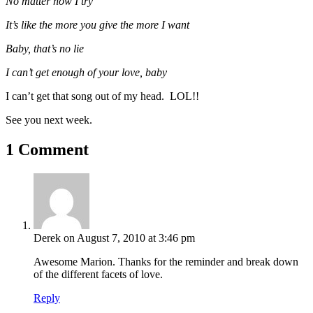
No matter how I try
It’s like the more you give the more I want
Baby, that’s no lie
I can’t get enough of your love, baby
I can’t get that song out of my head. LOL!!
See you next week.
1 Comment
Derek
on August 7, 2010 at 3:46 pm
Awesome Marion. Thanks for the reminder and break down
of the different facets of love.
Reply