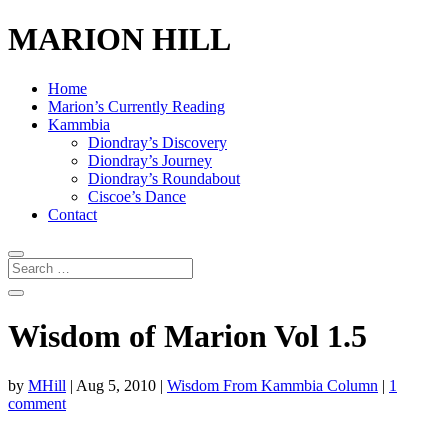
MARION HILL
Home
Marion’s Currently Reading
Kammbia
Diondray’s Discovery
Diondray’s Journey
Diondray’s Roundabout
Ciscoe’s Dance
Contact
Wisdom of Marion Vol 1.5
by
MHill
|
Aug 5, 2010
|
Wisdom From Kammbia Column
|
1
comment