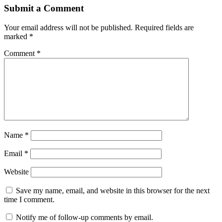
Submit a Comment
Your email address will not be published.
Required fields are
marked
*
Comment
*
Name
*
Email
*
Website
Save my name, email, and website in this browser for the next
time I comment.
Notify me of follow-up comments by email.