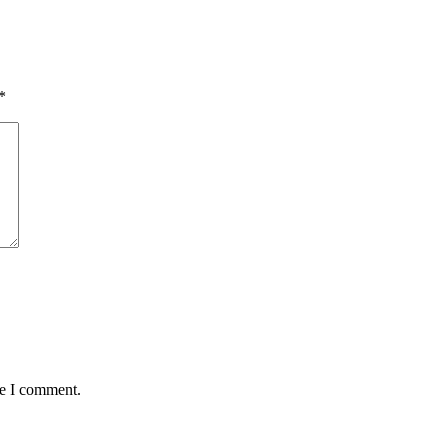
*
me I comment.