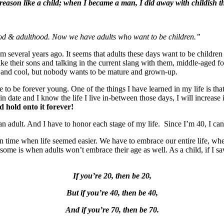
, reason like a child; when I became a man, I did away with childish t
hood & adulthood. Now we have adults who want to be children.”
 several years ago. It seems that adults these days want to be children 
like their sons and talking in the current slang with them, middle-aged fo
and cool, but nobody wants to be mature and grown-up.
 to be forever young. One of the things I have learned in my life is tha
ain date and I know the life I live in-between those days, I will increas
 hold onto it forever!
an adult. And I have to honor each stage of my life. Since I’m 40, I ca
tain time when life seemed easier. We have to embrace our entire life, w
lesome is when adults won’t embrace their age as well. As a child, if I
If you’re 20, then be 20,
But if you’re 40, then be 40,
And if you’re 70, then be 70.