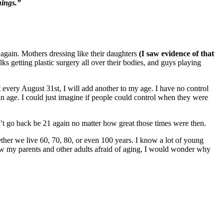
hings.”
again. Mothers dressing like their daughters
(I saw evidence of that
lks getting plastic surgery all over their bodies, and guys playing
t every August 31st, I will add another to my age. I have no control
e in age. I could just imagine if people could control when they were
n’t go back be 21 again no matter how great those times were then.
hether we live 60, 70, 80, or even 100 years. I know a lot of young
 saw my parents and other adults afraid of aging, I would wonder why