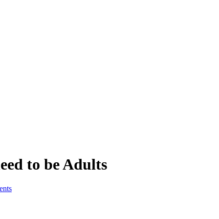
eed to be Adults
ents