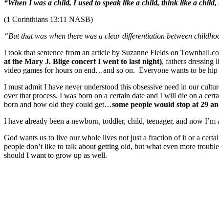
“When I was a child, I used to speak like a child, think like a child
(1 Corinthians 13:11 NASB)
“But that was when there was a clear differentiation between child
I took that sentence from an article by Suzanne Fields on Townhall.com
at the Mary J. Blige concert
I went to last
night)
, fathers dressing 
video games for hours on end…and so on. Everyone wants to be hip 
I must admit I have never understood this obsessive need in our culture
over that process. I was born on a certain date and I will die on a cert
born and how old they could get…
some people would stop at 29 and
I have already been a newborn, toddler, child, teenager, and now I’m 
God wants us to live our whole lives not just a fraction of it or a cer
people don’t like to talk about getting old, but what even more troub
should I want to grow up as well.