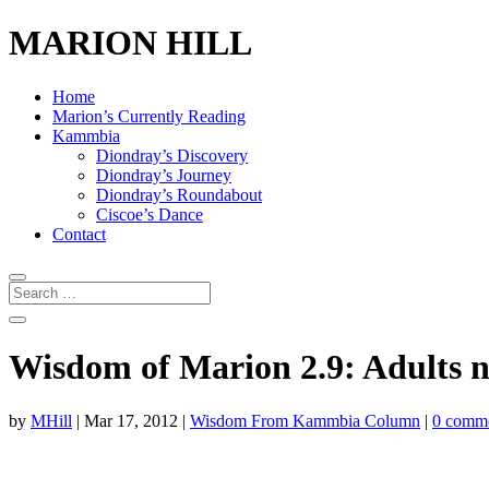
MARION HILL
Home
Marion’s Currently Reading
Kammbia
Diondray’s Discovery
Diondray’s Journey
Diondray’s Roundabout
Ciscoe’s Dance
Contact
Wisdom of Marion 2.9: Adults n
by
MHill
|
Mar 17, 2012
|
Wisdom From Kammbia Column
|
0 comm