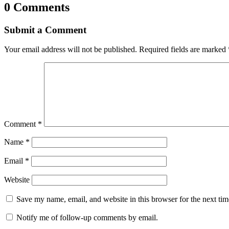
0 Comments
Submit a Comment
Your email address will not be published.
Required fields are marked
Comment
*
Name
*
Email
*
Website
Save my name, email, and website in this browser for the next ti
Notify me of follow-up comments by email.