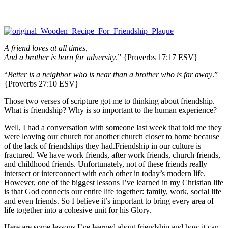
A friend loves at all times,
And a brother is born for adversity
.” {Proverbs 17:17 ESV}
“
Better is a neighbor who is near than a brother who is far away
.”
{Proverbs 27:10 ESV}
Those two verses of scripture got me to thinking about friendship.
What is friendship? Why is so important to the human experience?
Well, I had a conversation with someone last week that told me they
were leaving our church for another church closer to home because
of the lack of friendships they had.Friendship in our culture is
fractured. We have work friends, after work friends, church friends,
and childhood friends. Unfortunately, not of these friends really
intersect or interconnect with each other in today’s modern life.
However, one of the biggest lessons I’ve learned in my Christian life
is that God connects our entire life together: family, work, social life
and even friends. So I believe it’s important to bring every area of
life together into a cohesive unit for his Glory.
Here are some lessons I’ve learned about friendship and how it can