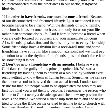
be interconnected to all the other areas in our hectic, fast-paced
lifestyle:
1)
In order to have friends, one must become a friend
: Because
of our disconnected and fractured lifestyle I just mentioned it has
become harder to be a friend. With the demands of work, family,
and church, it has become much easier to only focus on your life
rather than someone else’s life. And it hard to become a friend when
you are only focused on yourself and your immediate concerns.
Also, friendship takes time and there is a rhythm to every friendship.
Some friendships have a rhythm like a rock-n-roll tune and some
friendships have a rhythm like a smooth jazz song and we must pay
attention to what the rhythm of the friendship is and don’t force it to
be something it is not.
2)
Don’t go into a friendship with an agenda
: I believe we as
Christians can be guilty of this principle quite a bit. We start a
friendship by inviting them to church or a bible study without ever
really getting to know them as human beings. Sometimes we can see
them more a soul to be saved than an actual friend. I understand the
desire for that, but people want to be appreciated for who they are
first not what you want them to become. I remember the person who
led me to Christ nearly a decade ago and she knew my passion for
novels and music. We started a friendship from there and she never
tried to force the Bible on me or tried to get me to go to church with
her every Sunday. She took a genuine interest in what I was