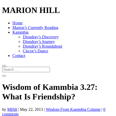
MARION HILL
Home
Marion’s Currently Reading
Kammbia
Diondray’s Discovery
Diondray’s Journey
Diondray’s Roundabout
Ciscoe’s Dance
Contact
Wisdom of Kammbia 3.27:
What Is Friendship?
by
MHill
|
May 22, 2013
|
Wisdom From Kammbia Column
|
0
comments