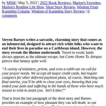
by
MHill
|
May 5, 2022
|
2022 Book Reviews
,
Marion's Favorites
,
Marion's Reading Life Blog
,
Short Story Review
,
Wisdom From
Kammbia Column
,
Wisdom of Kammbia Story Review
|
0
comments
Steven Barnes writes a sarcastic, charming story that comes as
an infomercial, designed to attract rich white folks who want to
end their lives in paradise on a Caribbean island. However, the
story reveals the illusion underneath
. Travel to exotic lands
always appears as the ultimate escape, but
Come Home To Atropos
pierces that fantasy quite well.
“A variety of ministers, priests, and even a rabbi are on call for
your prayer needs. We accept all major credit cards, but require
cosigners for other deferred payment plans, of course. Watching one
final sunrise, you’ll be able to close your eyes, knowing that you
ended your pain and suffering in the hands of those who have much
reason to wish to assist you. Isn’t it time?”
That is from the last paragraph of the short story and Barnes
provides an example of how pleasant they can sell death to our