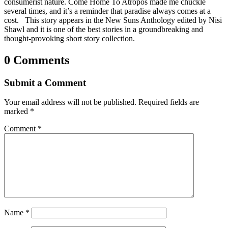
consumerist nature. Come Home To Atropos made me chuckle
several times, and it’s a reminder that paradise always comes at a
cost. This story appears in the New Suns Anthology edited by Nisi
Shawl and it is one of the best stories in a groundbreaking and
thought-provoking short story collection.
0 Comments
Submit a Comment
Your email address will not be published.
Required fields are
marked
*
Comment
*
Name
*