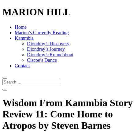
MARION HILL
Home
Marion’s Currently Reading
Kammbia
Diondray’s Discovery
Diondray’s Journey
Diondray’s Roundabout
Ciscoe’s Dance
Contact
Wisdom From Kammbia Story
Review 11: Come Home to
Atropos by Steven Barnes