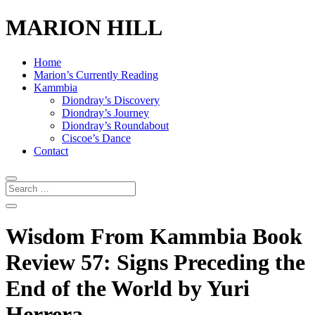
MARION HILL
Home
Marion’s Currently Reading
Kammbia
Diondray’s Discovery
Diondray’s Journey
Diondray’s Roundabout
Ciscoe’s Dance
Contact
Wisdom From Kammbia Book
Review 57: Signs Preceding the
End of the World by Yuri
Herrera