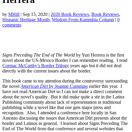
by
MHill
|
Sep 15, 2020
|
2020 Book Reviews
,
Book Reviews
,
Hispanic Heritage Month
,
Wisdom From Kammbia Column
|
0
comments
Signs Preceding The End of The World
by Yuri Herrera is the first
novel about the US-Mexico Border I can remember reading. I read
Cormac McCarthy’s Border Trilogy
years ago but it did not deal
directly with the current issues about the border.
This book came to my attention during the controversy surrounding
the novel
American Dirt
by Jeanine Cummins
earlier this year. I
have not read American Dirt so I can not make a direct comment
about the novel’s quality. But it did make quite a stir in the Latinx
Publishing community about lack of representation in traditional
publishing while a novel like that one gets major press and
recognition. Also, I attended a conference here locally in San
Antonio discussing the issues that American Dirt presents about the
border and Latinos in general. I learned about Signs Preceding The
End of The World from that conference and several websites that