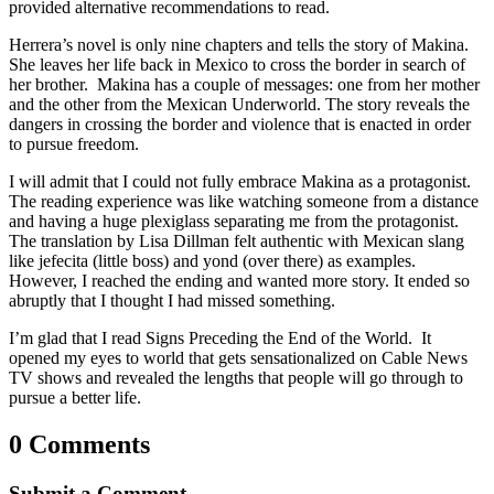
provided alternative recommendations to read.
Herrera’s novel is only nine chapters and tells the story of Makina.
She leaves her life back in Mexico to cross the border in search of
her brother. Makina has a couple of messages: one from her mother
and the other from the Mexican Underworld. The story reveals the
dangers in crossing the border and violence that is enacted in order
to pursue freedom.
I will admit that I could not fully embrace Makina as a protagonist.
The reading experience was like watching someone from a distance
and having a huge plexiglass separating me from the protagonist.
The translation by Lisa Dillman felt authentic with Mexican slang
like jefecita (little boss) and yond (over there) as examples.
However, I reached the ending and wanted more story. It ended so
abruptly that I thought I had missed something.
I’m glad that I read Signs Preceding the End of the World. It
opened my eyes to world that gets sensationalized on Cable News
TV shows and revealed the lengths that people will go through to
pursue a better life.
0 Comments
Submit a Comment