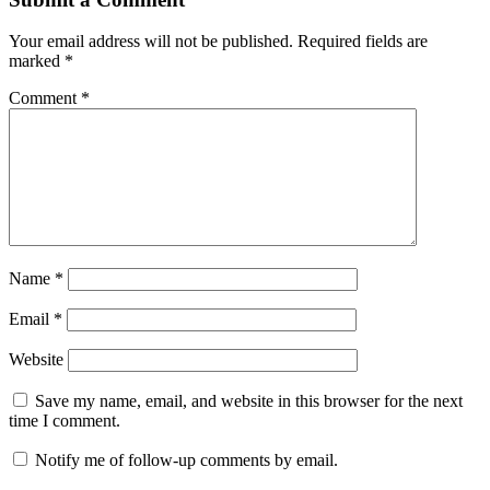
Your email address will not be published.
Required fields are
marked
*
Comment
*
Name
*
Email
*
Website
Save my name, email, and website in this browser for the next
time I comment.
Notify me of follow-up comments by email.