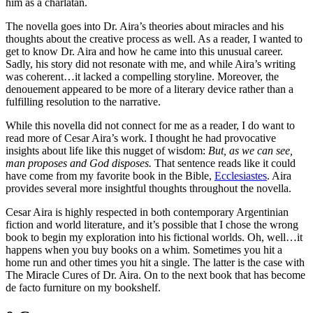
him as a charlatan.
The novella goes into Dr. Aira’s theories about miracles and his
thoughts about the creative process as well. As a reader, I wanted to
get to know Dr. Aira and how he came into this unusual career.
Sadly, his story did not resonate with me, and while Aira’s writing
was coherent…it lacked a compelling storyline. Moreover, the
denouement appeared to be more of a literary device rather than a
fulfilling resolution to the narrative.
While this novella did not connect for me as a reader, I do want to
read more of Cesar Aira’s work. I thought he had provocative
insights about life like this nugget of wisdom:
But, as we can see,
man proposes and God disposes.
That sentence reads like it could
have come from my favorite book in the Bible,
Ecclesiastes
. Aira
provides several more insightful thoughts throughout the novella.
Cesar Aira is highly respected in both contemporary Argentinian
fiction and world literature, and it’s possible that I chose the wrong
book to begin my exploration into his fictional worlds. Oh, well…it
happens when you buy books on a whim. Sometimes you hit a
home run and other times you hit a single. The latter is the case with
The Miracle Cures of Dr. Aira. On to the next book that has become
de facto furniture on my bookshelf.