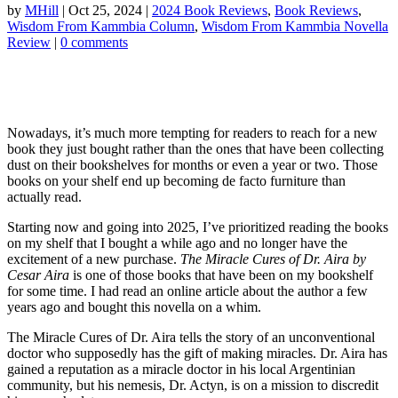
by
MHill
|
Oct 25, 2024
|
2024 Book Reviews
,
Book Reviews
,
Wisdom From Kammbia Column
,
Wisdom From Kammbia Novella
Review
|
0 comments
Nowadays, it’s much more tempting for readers to reach for a new
book they just bought rather than the ones that have been collecting
dust on their bookshelves for months or even a year or two. Those
books on your shelf end up becoming de facto furniture than
actually read.
Starting now and going into 2025, I’ve prioritized reading the books
on my shelf that I bought a while ago and no longer have the
excitement of a new purchase.
The Miracle Cures of Dr. Aira by
Cesar Aira
is one of those books that have been on my bookshelf
for some time. I had read an online article about the author a few
years ago and bought this novella on a whim.
The Miracle Cures of Dr. Aira tells the story of an unconventional
doctor who supposedly has the gift of making miracles. Dr. Aira has
gained a reputation as a miracle doctor in his local Argentinian
community, but his nemesis, Dr. Actyn, is on a mission to discredit