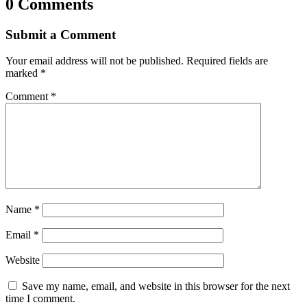
0 Comments
Submit a Comment
Your email address will not be published.
Required fields are
marked
*
Comment
*
Name
*
Email
*
Website
Save my name, email, and website in this browser for the next
time I comment.