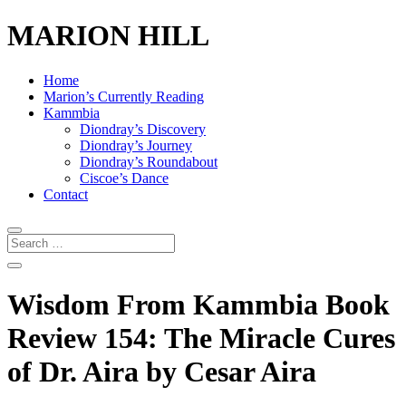
MARION HILL
Home
Marion’s Currently Reading
Kammbia
Diondray’s Discovery
Diondray’s Journey
Diondray’s Roundabout
Ciscoe’s Dance
Contact
Wisdom From Kammbia Book
Review 154: The Miracle Cures
of Dr. Aira by Cesar Aira