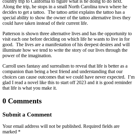
country trip to California to figure what is he doing to do next.
Along the trip, he stops in a small North Carolina town where he
decides to get a tattoo. The tattoo artist explains the tattoo has a
special ability to show the owner of the tattoo alternative lives they
could have taken instead of their current life.
Patterson is shown three alternative lives and has the opportunity to
visit each one before deciding on which life he wants to live in for
good. The lives are a manifestation of his deepest desires and will
illuminate how we tend to write the story of our lives through the
power of the imagination.
Carroll uses fantasy and surrealism to reveal that life is better as a
companion than being a best friend and understanding that our
choices can cause outcomes that we could have never expected. I’m
glad I read a novel like this to start off 2023 and it is good reminder
that life is what you make it.
0 Comments
Submit a Comment
Your email address will not be published.
Required fields are
marked
*