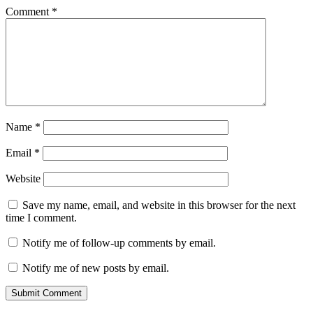
Comment
*
Name
*
Email
*
Website
Save my name, email, and website in this browser for the next
time I comment.
Notify me of follow-up comments by email.
Notify me of new posts by email.
Submit Comment