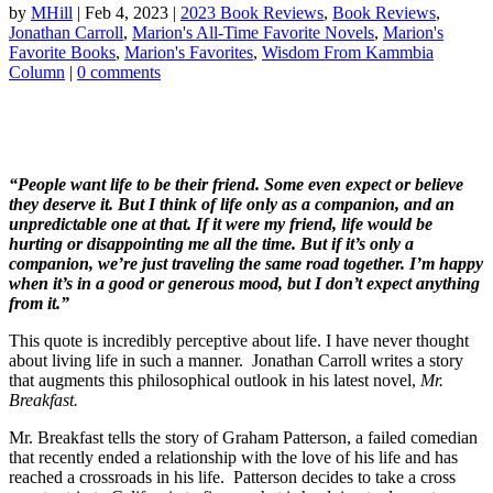
by
MHill
|
Feb 4, 2023
|
2023 Book Reviews
,
Book Reviews
,
Jonathan Carroll
,
Marion's All-Time Favorite Novels
,
Marion's
Favorite Books
,
Marion's Favorites
,
Wisdom From Kammbia
Column
|
0 comments
“People want life to be their friend. Some even expect or believe
they deserve it. But I think of life only as a companion, and an
unpredictable one at that. If it were my friend, life would be
hurting or disappointing me all the time. But if it’s only a
companion, we’re just traveling the same road together. I’m happy
when it’s in a good or generous mood, but I don’t expect anything
from it.”
This quote is incredibly perceptive about life. I have never thought
about living life in such a manner. Jonathan Carroll writes a story
that augments this philosophical outlook in his latest novel,
Mr.
Breakfast.
Mr. Breakfast tells the story of Graham Patterson, a failed comedian
that recently ended a relationship with the love of his life and has
reached a crossroads in his life. Patterson decides to take a cross