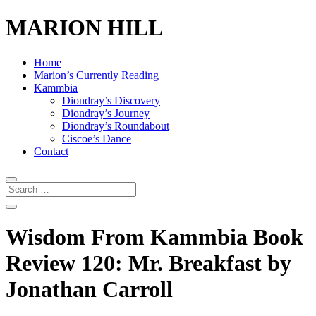
MARION HILL
Home
Marion’s Currently Reading
Kammbia
Diondray’s Discovery
Diondray’s Journey
Diondray’s Roundabout
Ciscoe’s Dance
Contact
Wisdom From Kammbia Book
Review 120: Mr. Breakfast by
Jonathan Carroll