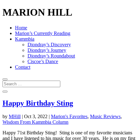
MARION HILL
Home
Marion’s Currently Reading
Kammbia
Diondray’s Discovery
Diondray’s Journey
Diondray’s Roundabout
Ciscoe’s Dance
Contact
Happy Birthday Sting
by
MHill
|
Oct 3, 2022
|
Marion's Favorites
,
Music Reviews
,
Wisdom From Kammbia Column
Happy 71st Birthday Sting! Sting is one of my favorite musicians
and I have listened to his music for over 30 years. He is on my first