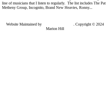
line of musicians that I listen to regularly. The list includes The Pat
Metheny Group, Incognito, Brand New Heavies, Ronny...
Website Maintained by
Lancing Light LLC
. Copyright © 2024
Marion Hill