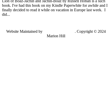
Lion of Boaz-Jachin and Jachin-Boaz by Russell Hoban is a such
book. I've had this book on my Kindle Paperwhite for awhile and I
finally decided to read it while on vacation in Europe last week. I
did...
Website Maintained by
Lancing Light LLC
. Copyright © 2024
Marion Hill