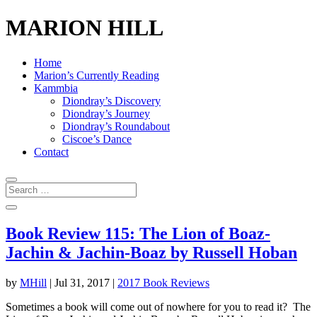
MARION HILL
Home
Marion’s Currently Reading
Kammbia
Diondray’s Discovery
Diondray’s Journey
Diondray’s Roundabout
Ciscoe’s Dance
Contact
Book Review 115: The Lion of Boaz-
Jachin & Jachin-Boaz by Russell Hoban
by
MHill
|
Jul 31, 2017
|
2017 Book Reviews
Sometimes a book will come out of nowhere for you to read it? The