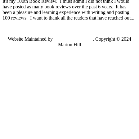
It's my 100th Book Review. I must admit I did not think I would
have posted as many book reviews over the past 6 years. It has
been a pleasure and learning experience with writing and posting
100 reviews. I want to thank all the readers that have reached out...
Website Maintained by
Lancing Light LLC
. Copyright © 2024
Marion Hill