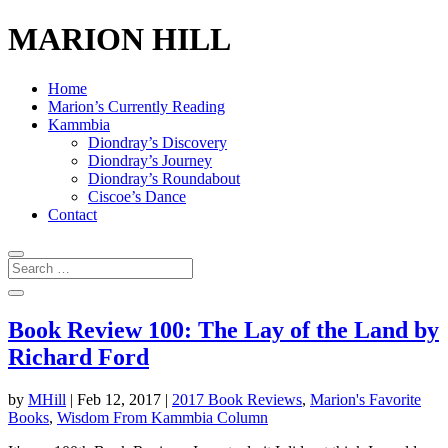
MARION HILL
Home
Marion’s Currently Reading
Kammbia
Diondray’s Discovery
Diondray’s Journey
Diondray’s Roundabout
Ciscoe’s Dance
Contact
Book Review 100: The Lay of the Land by
Richard Ford
by
MHill
|
Feb 12, 2017
|
2017 Book Reviews
,
Marion's Favorite
Books
,
Wisdom From Kammbia Column