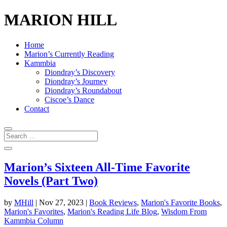
MARION HILL
Home
Marion’s Currently Reading
Kammbia
Diondray’s Discovery
Diondray’s Journey
Diondray’s Roundabout
Ciscoe’s Dance
Contact
Marion’s Sixteen All-Time Favorite
Novels (Part Two)
by
MHill
|
Nov 27, 2023
|
Book Reviews
,
Marion's Favorite Books
,
Marion's Favorites
,
Marion's Reading Life Blog
,
Wisdom From
Kammbia Column