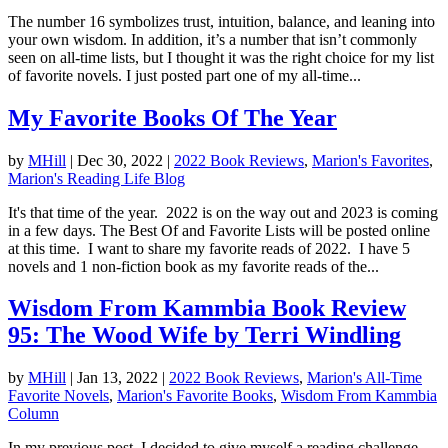
The number 16 symbolizes trust, intuition, balance, and leaning into
your own wisdom. In addition, it’s a number that isn’t commonly
seen on all-time lists, but I thought it was the right choice for my list
of favorite novels. I just posted part one of my all-time...
My Favorite Books Of The Year
by
MHill
|
Dec 30, 2022
|
2022 Book Reviews
,
Marion's Favorites
,
Marion's Reading Life Blog
It's that time of the year. 2022 is on the way out and 2023 is coming
in a few days. The Best Of and Favorite Lists will be posted online
at this time. I want to share my favorite reads of 2022. I have 5
novels and 1 non-fiction book as my favorite reads of the...
Wisdom From Kammbia Book Review
95: The Wood Wife by Terri Windling
by
MHill
|
Jan 13, 2022
|
2022 Book Reviews
,
Marion's All-Time
Favorite Novels
,
Marion's Favorite Books
,
Wisdom From Kammbia
Column
In my previous post, I decided to give myself a reading challenge