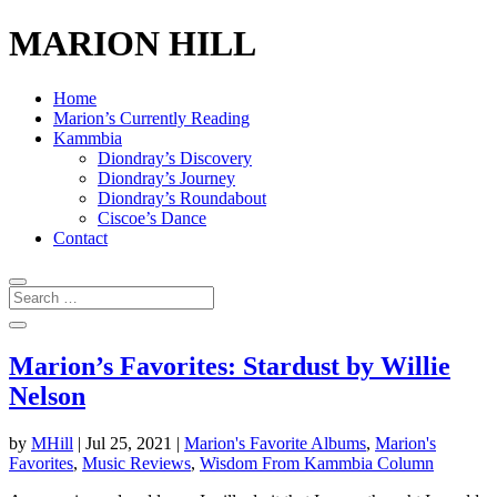
MARION HILL
Home
Marion’s Currently Reading
Kammbia
Diondray’s Discovery
Diondray’s Journey
Diondray’s Roundabout
Ciscoe’s Dance
Contact
Marion’s Favorites: Stardust by Willie
Nelson
by
MHill
|
Jul 25, 2021
|
Marion's Favorite Albums
,
Marion's
Favorites
,
Music Reviews
,
Wisdom From Kammbia Column