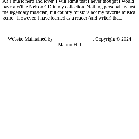
As a music nerd and lover, I will admit that I never thought I would
have a Willie Nelson CD in my collection. Nothing personal against
the legendary musician, but country music is not my favorite musical
genre. However, I have learned as a reader (and writer) that...
Website Maintained by
Lancing Light LLC
. Copyright © 2024
Marion Hill