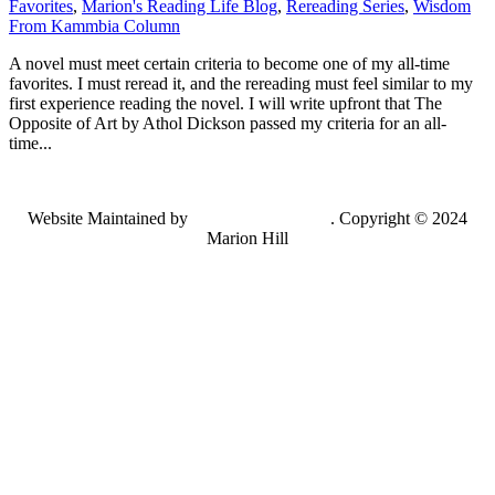
Favorites
,
Marion's Reading Life Blog
,
Rereading Series
,
Wisdom
From Kammbia Column
A novel must meet certain criteria to become one of my all-time
favorites. I must reread it, and the rereading must feel similar to my
first experience reading the novel. I will write upfront that The
Opposite of Art by Athol Dickson passed my criteria for an all-
time...
Website Maintained by
Lancing Light LLC
. Copyright © 2024
Marion Hill