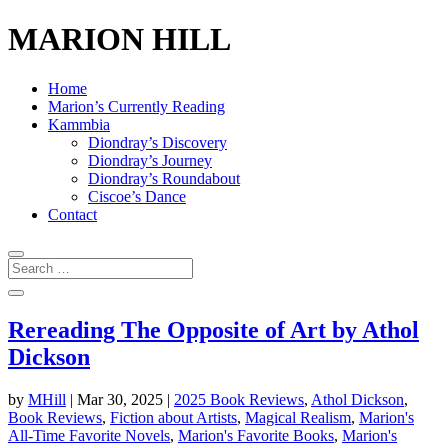
MARION HILL
Home
Marion’s Currently Reading
Kammbia
Diondray’s Discovery
Diondray’s Journey
Diondray’s Roundabout
Ciscoe’s Dance
Contact
Rereading The Opposite of Art by Athol
Dickson
by
MHill
|
Mar 30, 2025
|
2025 Book Reviews
,
Athol Dickson
,
Book Reviews
,
Fiction about Artists
,
Magical Realism
,
Marion's
All-Time Favorite Novels
,
Marion's Favorite Books
,
Marion's