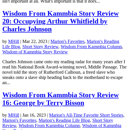
isn't important at all. What's important is that it does...
Wisdom From Kammbia Story Review
20: Occupying Arthur Whitfield by
Charles Johnson
by
MHill
|
Mar 22, 2023
|
Marion's Favorites
,
Marion's Reading
Life Blog
,
Short Story Review
,
Wisdom From Kammbia Column
,
Wisdom of Kammbia Story Review
Charles Johnson came onto my reading radar for many years after I
read his National Book Award-winning novel, Middle Passage. The
novel told the story of Rutherford Calhoun, a freed slave who
sneaks onto a slave ship heading back to the motherland to escape
an...
Wisdom From Kammbia Story Review
16: George by Terry Bisson
by
MHill
|
Jan 16, 2023
|
Marion's All-Time Favorite Short Stories
,
Marion's Favorites
,
Marion's Reading Life Blog
,
Short Story
Review
,
Wisdom From Kammbia Column
,
Wisdom of Kammbia