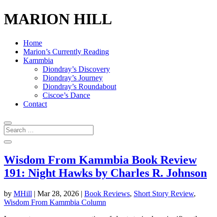
MARION HILL
Home
Marion’s Currently Reading
Kammbia
Diondray’s Discovery
Diondray’s Journey
Diondray’s Roundabout
Ciscoe’s Dance
Contact
Wisdom From Kammbia Book Review
191: Night Hawks by Charles R. Johnson
by
MHill
|
Mar 28, 2026
|
Book Reviews
,
Short Story Review
,
Wisdom From Kammbia Column