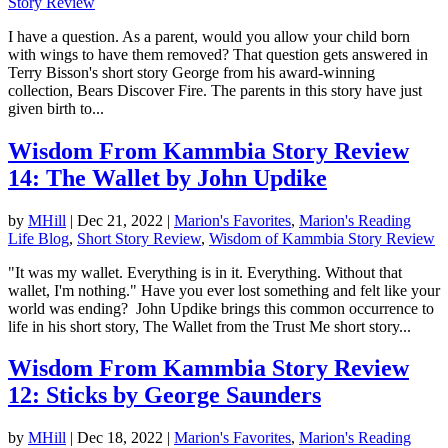
Story Review
I have a question. As a parent, would you allow your child born
with wings to have them removed? That question gets answered in
Terry Bisson's short story George from his award-winning
collection, Bears Discover Fire. The parents in this story have just
given birth to...
Wisdom From Kammbia Story Review
14: The Wallet by John Updike
by
MHill
|
Dec 21, 2022
|
Marion's Favorites
,
Marion's Reading
Life Blog
,
Short Story Review
,
Wisdom of Kammbia Story Review
"It was my wallet. Everything is in it. Everything. Without that
wallet, I'm nothing." Have you ever lost something and felt like your
world was ending? John Updike brings this common occurrence to
life in his short story, The Wallet from the Trust Me short story...
Wisdom From Kammbia Story Review
12: Sticks by George Saunders
by
MHill
|
Dec 18, 2022
|
Marion's Favorites
,
Marion's Reading