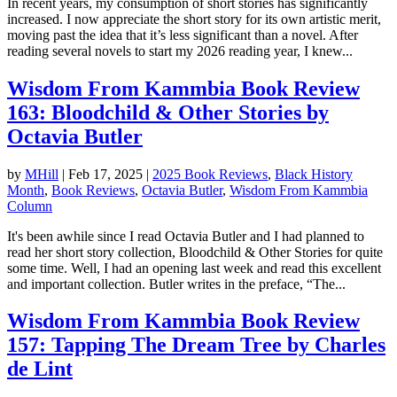
In recent years, my consumption of short stories has significantly
increased. I now appreciate the short story for its own artistic merit,
moving past the idea that it’s less significant than a novel. After
reading several novels to start my 2026 reading year, I knew...
Wisdom From Kammbia Book Review
163: Bloodchild & Other Stories by
Octavia Butler
by
MHill
|
Feb 17, 2025
|
2025 Book Reviews
,
Black History
Month
,
Book Reviews
,
Octavia Butler
,
Wisdom From Kammbia
Column
It's been awhile since I read Octavia Butler and I had planned to
read her short story collection, Bloodchild & Other Stories for quite
some time. Well, I had an opening last week and read this excellent
and important collection. Butler writes in the preface, “The...
Wisdom From Kammbia Book Review
157: Tapping The Dream Tree by Charles
de Lint