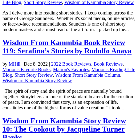
Life Blog
,
Short Story Review
,
Wisdom of Kammbia Story Review
As I delve more into reading short stories, I keep coming across the
name of George Saunders. Whether it's social media, online articles,
or face-to-face recommendations, Saunders is one of short story
modern masters and a must read of the art form. I picked up the...
Wisdom From Kammbia Book Review
119: Serafina’s Stories by Rudolfo Anaya
by
MHill
|
Dec 8, 2022
|
2022 Book Reviews
,
Book Reviews
,
Marion's Favorite Books
,
Marion's Favorites
,
Marion's Reading Life
Blog
,
Short Story Review
,
Wisdom From Kammbia Column
,
Wisdom of Kammbia Story Review
"The spirit of story and the spirit of peace are naturally bound
together. Storytellers are one of the standard bearers for the creation
of peace. I am convinced that story, as an expression of life,
constitutes one of the highest forms of value creation." I took...
Wisdom From Kammbia Story Review
10: The Cookout by Jacqueline Turner
Banks