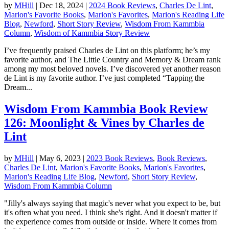
by
MHill
|
Dec 18, 2024
|
2024 Book Reviews
,
Charles De Lint
,
Marion's Favorite Books
,
Marion's Favorites
,
Marion's Reading Life
Blog
,
Newford
,
Short Story Review
,
Wisdom From Kammbia
Column
,
Wisdom of Kammbia Story Review
I’ve frequently praised Charles de Lint on this platform; he’s my
favorite author, and The Little Country and Memory & Dream rank
among my most beloved novels. I’ve discovered yet another reason
de Lint is my favorite author. I’ve just completed “Tapping the
Dream...
Wisdom From Kammbia Book Review
126: Moonlight & Vines by Charles de
Lint
by
MHill
|
May 6, 2023
|
2023 Book Reviews
,
Book Reviews
,
Charles De Lint
,
Marion's Favorite Books
,
Marion's Favorites
,
Marion's Reading Life Blog
,
Newford
,
Short Story Review
,
Wisdom From Kammbia Column
"Jilly's always saying that magic's never what you expect to be, but
it's often what you need. I think she's right. And it doesn't matter if
the experience comes from outside or inside. Where it comes from