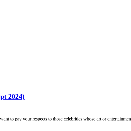
pt 2024)
ant to pay your respects to those celebrities whose art or entertainmen