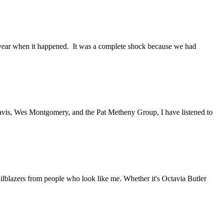
t year when it happened. It was a complete shock because we had
Davis, Wes Montgomery, and the Pat Metheny Group, I have listened to
railblazers from people who look like me. Whether it's Octavia Butler