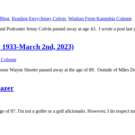
 Blog
,
Reading Envy/Jenny Colvin
,
Wisdom From Kammbia Column
 and Podcaster Jenny Colvin passed away at age 43. I wrote a post las
, 1933-March 2nd, 2023)
 Column
omposer Wayne Shorter passed away at the age of 89. Outside of Miles 
lazer
age of 87. I'm not a golfer or a golf aficionado. However, I do respect t