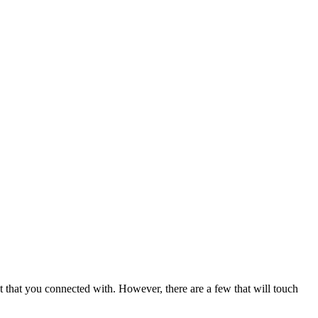
t that you connected with. However, there are a few that will touch