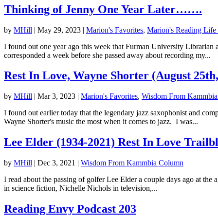
Thinking of Jenny One Year Later…….
by
MHill
|
May 29, 2023
|
Marion's Favorites
,
Marion's Reading Life
I found out one year ago this week that Furman University Librarian
corresponded a week before she passed away about recording my...
Rest In Love, Wayne Shorter (August 25th
by
MHill
|
Mar 3, 2023
|
Marion's Favorites
,
Wisdom From Kammbia
I found out earlier today that the legendary jazz saxophonist and c
Wayne Shorter's music the most when it comes to jazz. I was...
Lee Elder (1934-2021) Rest In Love Trailb
by
MHill
|
Dec 3, 2021
|
Wisdom From Kammbia Column
I read about the passing of golfer Lee Elder a couple days ago at the 
in science fiction, Nichelle Nichols in television,...
Reading Envy Podcast 203