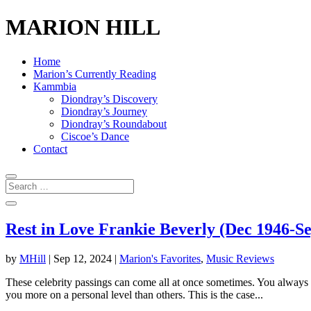
MARION HILL
Home
Marion’s Currently Reading
Kammbia
Diondray’s Discovery
Diondray’s Journey
Diondray’s Roundabout
Ciscoe’s Dance
Contact
Rest in Love Frankie Beverly (Dec 1946-Se
by
MHill
|
Sep 12, 2024
|
Marion's Favorites
,
Music Reviews
These celebrity passings can come all at once sometimes. You always w
you more on a personal level than others. This is the case...