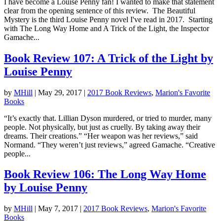
I have become a Louise Penny fan! I wanted to make that statement
clear from the opening sentence of this review. The Beautiful
Mystery is the third Louise Penny novel I've read in 2017. Starting
with The Long Way Home and A Trick of the Light, the Inspector
Gamache...
Book Review 107: A Trick of the Light by
Louise Penny
by
MHill
|
May 29, 2017
|
2017 Book Reviews
,
Marion's Favorite
Books
“It’s exactly that. Lillian Dyson murdered, or tried to murder, many
people. Not physically, but just as cruelly. By taking away their
dreams. Their creations.” “Her weapon was her reviews,” said
Normand. “They weren’t just reviews,” agreed Gamache. “Creative
people...
Book Review 106: The Long Way Home
by Louise Penny
by
MHill
|
May 7, 2017
|
2017 Book Reviews
,
Marion's Favorite
Books