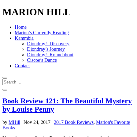
MARION HILL
Home
Marion’s Currently Reading
Kammbia
Diondray’s Discovery
Diondray’s Journey
Diondray’s Roundabout
Ciscoe’s Dance
Contact
Book Review 121: The Beautiful Mystery
by Louise Penny
by
MHill
|
Nov 24, 2017
|
2017 Book Reviews
,
Marion's Favorite
Books