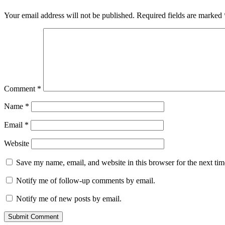
Your email address will not be published.
Required fields are marked
Comment
*
Name
*
Email
*
Website
Save my name, email, and website in this browser for the next ti
Notify me of follow-up comments by email.
Notify me of new posts by email.
Submit Comment