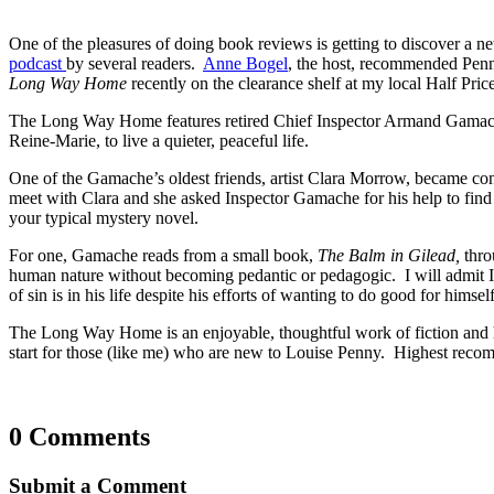
One of the pleasures of doing book reviews is getting to discover a n
podcast
by several readers.
Anne Bogel
, the host, recommended Penny
Long Way Home
recently on the clearance shelf at my local Half Pric
The Long Way Home features retired Chief Inspector Armand Gamache,
Reine-Marie, to live a quieter, peaceful life.
One of the Gamache’s oldest friends, artist Clara Morrow, became conc
meet with Clara and she asked Inspector Gamache for his help to fin
your typical mystery novel.
For one, Gamache reads from a small book,
The Balm in Gilead,
thro
human nature without becoming pedantic or pedagogic. I will admit I
of sin is in his life despite his efforts of wanting to do good for hims
The Long Way Home is an enjoyable, thoughtful work of fiction and ha
start for those (like me) who are new to Louise Penny. Highest reco
0 Comments
Submit a Comment