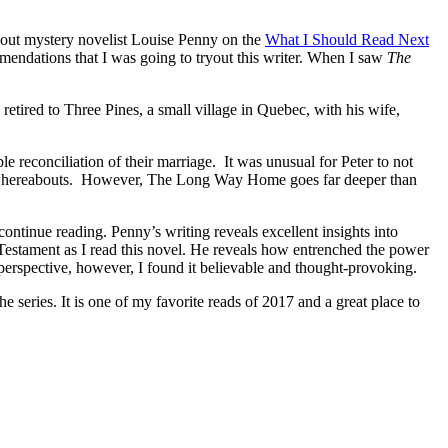
about mystery novelist Louise Penny on the
What I Should Read Next
mendations that I was going to tryout this writer. When I saw
The
red to Three Pines, a small village in Quebec, with his wife,
 reconciliation of their marriage. It was unusual for Peter to not
r’s whereabouts. However, The Long Way Home goes far deeper than
ntinue reading. Penny’s writing reveals excellent insights into
estament as I read this novel. He reveals how entrenched the power
ar perspective, however, I found it believable and thought-provoking.
eries. It is one of my favorite reads of 2017 and a great place to