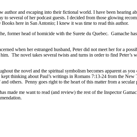
ew author and escaping into their fictional world. I have been hearing 
 to several of her podcast guests. I decided from those glowing recom
e Books here in San Antonio; I knew it was time to read this author.
 former head of homicide with the Surete du Quebec. Gamache has reti
erned when her estranged husband, Peter did not meet her for a possible
d him. The novel takes several twists and turns in order to find Pete
ughout the novel and the spiritual symbolism becomes apparent as you co
 kept thinking about Paul’s writings in Romans 7:13-24 from the New T
elf and others. Penny goes right to the heart of this matter from a secul
s made me want to read (and review) the rest of the Inspector Gamache s
mmendation.