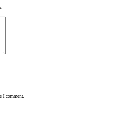
*
me I comment.