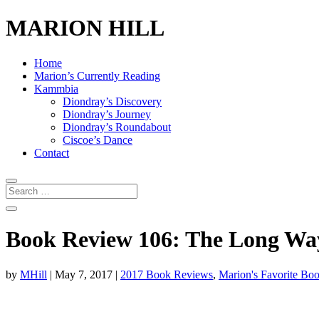
MARION HILL
Home
Marion’s Currently Reading
Kammbia
Diondray’s Discovery
Diondray’s Journey
Diondray’s Roundabout
Ciscoe’s Dance
Contact
Book Review 106: The Long Wa
by
MHill
|
May 7, 2017
|
2017 Book Reviews
,
Marion's Favorite Bo