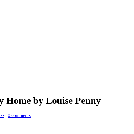
y Home by Louise Penny
oks
|
0 comments