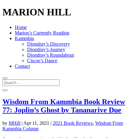
MARION HILL
Home
Marion’s Currently Reading
Kammbia
Diondray’s Discovery
Diondray’s Journey
Diondray’s Roundabout
Ciscoe’s Dance
Contact
Wisdom From Kammbia Book Review
77: Joplin’s Ghost by Tananarive Due
by
MHill
|
Apr 11, 2021
|
2021 Book Reviews
,
Wisdom From
Kammbia Column