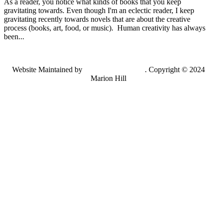
As a reader, you notice what kinds of books that you keep
gravitating towards. Even though I'm an eclectic reader, I keep
gravitating recently towards novels that are about the creative
process (books, art, food, or music). Human creativity has always
been...
Website Maintained by
Lancing Light LLC
. Copyright © 2024
Marion Hill